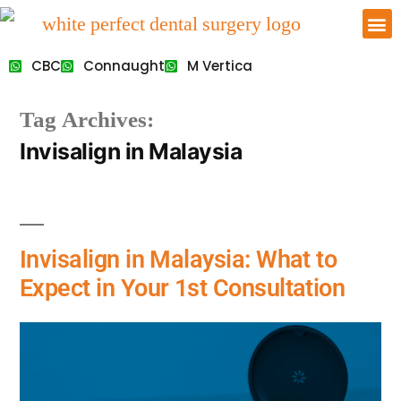
CBC
Connaught
M Vertica
Tag Archives:
Invisalign in Malaysia
Invisalign in Malaysia: What to
Expect in Your 1st Consultation