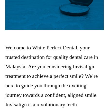
Welcome to White Perfect Dental, your
trusted destination for quality dental care in
Malaysia. Are you considering Invisalign
treatment to achieve a perfect smile? We’re
here to guide you through the exciting
journey towards a confident, aligned smile.
Invisalign is a revolutionary teeth