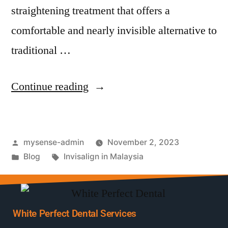
straightening treatment that offers a
comfortable and nearly invisible alternative to
traditional …
Continue reading
mysense-admin
November 2, 2023
Blog
Invisalign in Malaysia
White Perfect Dental Services