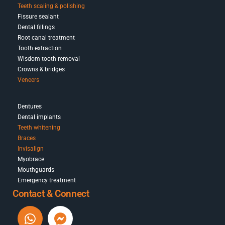
Teeth scaling & polishing
Fissure sealant
Dental fillings
Root canal treatment
Tooth extraction
Wisdom tooth removal
Crowns & bridges
Veneers
Dentures
Dental implants
Teeth whitening
Braces
Invisalign
Myobrace
Mouthguards
Emergency treatment
Contact & Connect