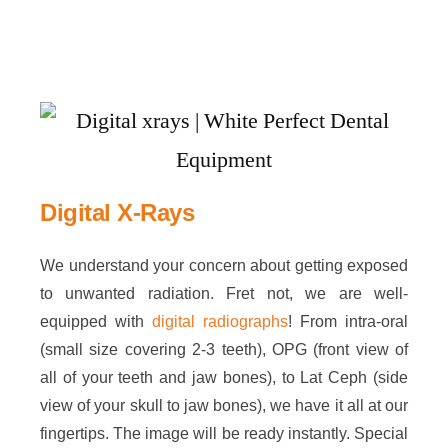
Digital X-Rays
We understand your concern about getting exposed
to unwanted radiation. Fret not, we are well-
equipped with
digital radiographs
! From intra-oral
(small size covering 2-3 teeth), OPG (front view of
all of your teeth and jaw bones), to Lat Ceph (side
view of your skull to jaw bones), we have it all at our
fingertips. The image will be ready instantly. Special