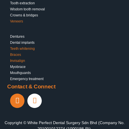
Tooth extraction
Wisdom tooth removal
Crowns & bridges
Veneers
Dentures
Dental implants
Teeth whitening
Braces
Invisalign
Myobrace
Mouthguards
Emergency treatment
Contact & Connect
Copyright © White Perfect Dental Surgery Sdn Bhd (Company No.
201001012274 (1000198-P)).