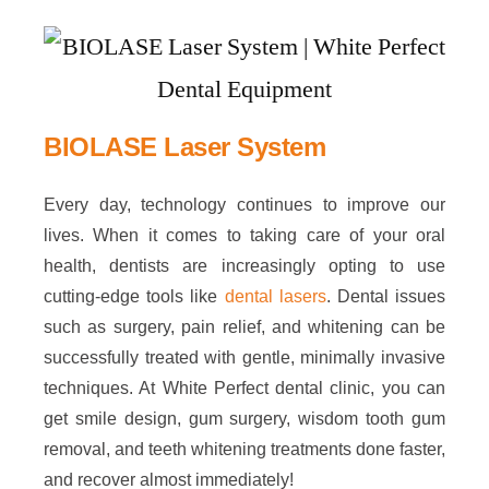
BIOLASE Laser System
Every day, technology continues to improve our
lives. When it comes to taking care of your oral
health, dentists are increasingly opting to use
cutting-edge tools like
dental lasers
. Dental issues
such as surgery, pain relief, and whitening can be
successfully treated with gentle, minimally invasive
techniques. At White Perfect dental clinic, you can
get smile design, gum surgery, wisdom tooth gum
removal, and teeth whitening treatments done faster,
and recover almost immediately!