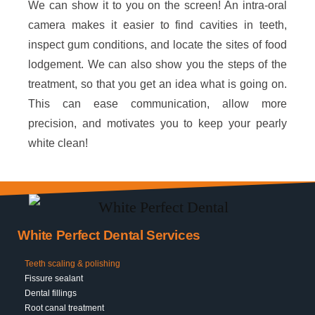
We can show it to you on the screen! An intra-oral
camera makes it easier to find cavities in teeth,
inspect gum conditions, and locate the sites of food
lodgement. We can also show you the steps of the
treatment, so that you get an idea what is going on.
This can ease communication, allow more
precision, and motivates you to keep your pearly
white clean!
White Perfect Dental Services
Teeth scaling & polishing
Fissure sealant
Dental fillings
Root canal treatment