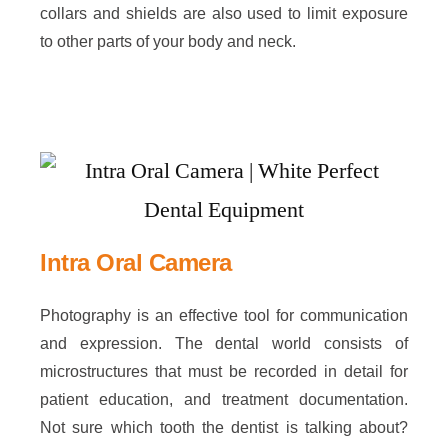
collars and shields are also used to limit exposure
to other parts of your body and neck.
Intra Oral Camera
Photography is an effective tool for communication
and expression. The dental world consists of
microstructures that must be recorded in detail for
patient education, and treatment documentation.
Not sure which tooth the dentist is talking about?