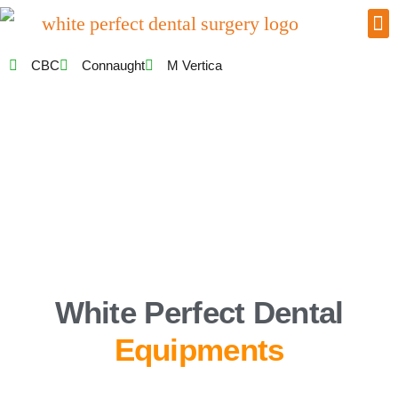
CBC
Connaught
M Vertica
White Perfect Dental
Equipments