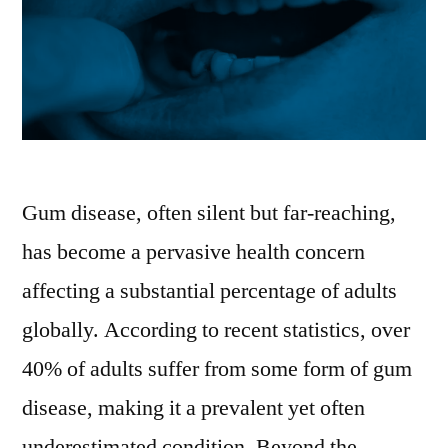
Gum disease, often silent but far-reaching,
has become a pervasive health concern
affecting a substantial percentage of adults
globally. According to recent statistics, over
40% of adults suffer from some form of gum
disease, making it a prevalent yet often
underestimated condition. Beyond the