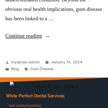
obvious oral health implications, gum disease
has been linked to a …
Continue reading
mysense-admin
January 14, 2024
Blog
Gum Disease
White Perfect Dental Services
Teeth scaling & polishing