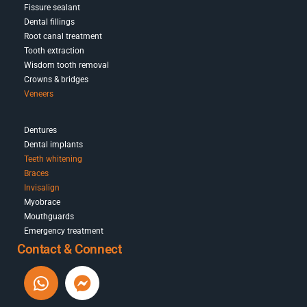
Fissure sealant
Dental fillings
Root canal treatment
Tooth extraction
Wisdom tooth removal
Crowns & bridges
Veneers
Dentures
Dental implants
Teeth whitening
Braces
Invisalign
Myobrace
Mouthguards
Emergency treatment
Contact & Connect