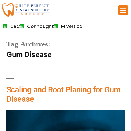
CBC
Connaught
M Vertica
Tag Archives:
Gum Disease
Scaling and Root Planing for Gum
Disease