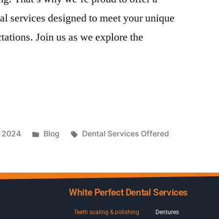
al services designed to meet your unique
ations. Join us as we explore the
, 2024
Blog
Dental Services Offered
White Perfect Dental Services
Teeth scaling & polishing
Dentures