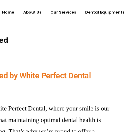
Home
About Us
Our Services
Dental Equipments
red
ed by White Perfect Dental
te Perfect Dental, where your smile is our
hat maintaining optimal dental health is
ing. That’s why we’re proud to offer a