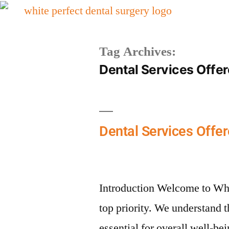
Tag Archives:
Dental Services Offe
Dental Services Offer
Introduction Welcome to Whi
top priority. We understand t
essential for overall well-be