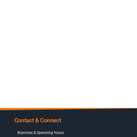
Contact & Connect
Branches & Operating Hours