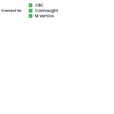
CBC
Connaught
Contact Us
M Vertica