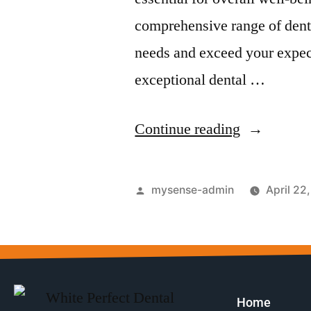
comprehensive range of dent
needs and exceed your expect
exceptional dental …
Continue reading
mysense-admin
April 22
Home