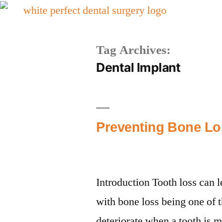
Tag Archives:
Dental Implant
Preventing Bone Los
Introduction Tooth loss can l
with bone loss being one of 
deteriorate when a tooth is mi