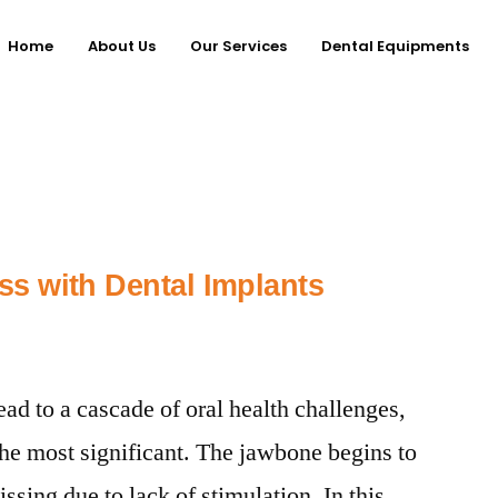
Home
About Us
Our Services
Dental Equipments
s with Dental Implants
ead to a cascade of oral health challenges,
the most significant. The jawbone begins to
ssing due to lack of stimulation. In this