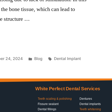
 the bone tissue, which can lead to
e structure …
er 24, 2024
Blog
Dental Implant
White Perfect Dental Services
Teeth scaling & polishing
Dentures
Fissure sealant
Dental implants
Dental fillings
Teeth whitening