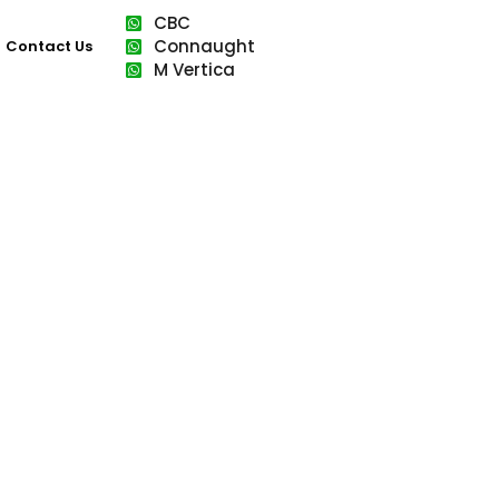
CBC
Connaught
Contact Us
M Vertica