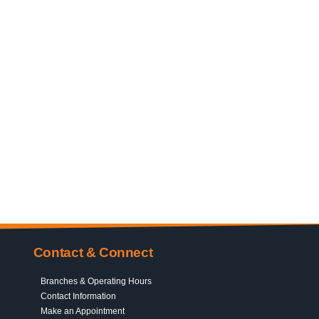
Contact & Connect
Branches & Operating Hours
Contact Information
Make an Appointment