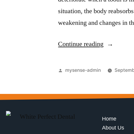
situation, the body reabsorbs
weakening and changes in th
Continue reading
mysense-admin
Septemb
Home
About Us