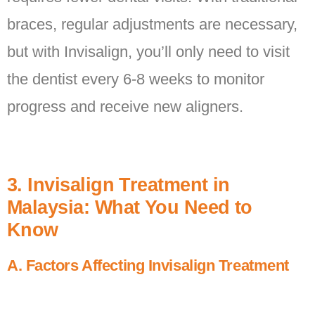
braces, regular adjustments are necessary,
but with Invisalign, you’ll only need to visit
the dentist every 6-8 weeks to monitor
progress and receive new aligners.
3. Invisalign Treatment in
Malaysia: What You Need to
Know
A. Factors Affecting Invisalign Treatment