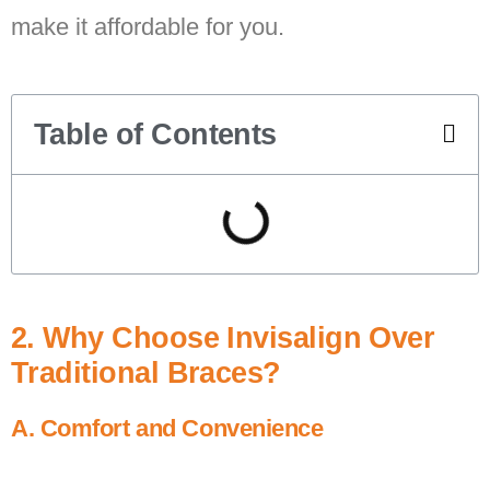
make it affordable for you.
Table of Contents
2. Why Choose Invisalign Over
Traditional Braces?
A. Comfort and Convenience