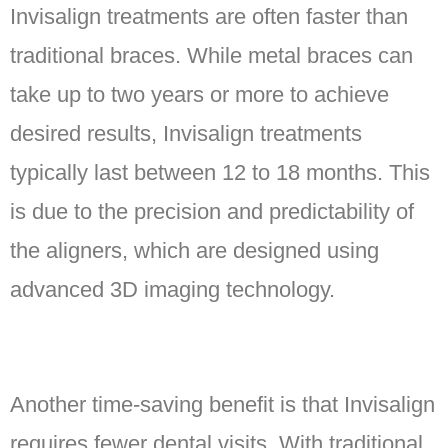
Invisalign treatments are often faster than
traditional braces. While metal braces can
take up to two years or more to achieve
desired results, Invisalign treatments
typically last between 12 to 18 months. This
is due to the precision and predictability of
the aligners, which are designed using
advanced 3D imaging technology.
Another time-saving benefit is that Invisalign
requires fewer dental visits. With traditional