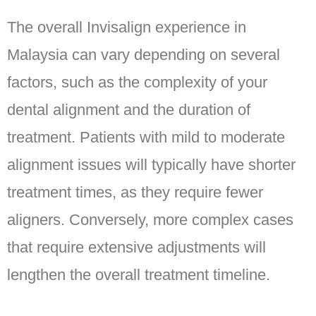
The overall Invisalign experience in
Malaysia can vary depending on several
factors, such as the complexity of your
dental alignment and the duration of
treatment. Patients with mild to moderate
alignment issues will typically have shorter
treatment times, as they require fewer
aligners. Conversely, more complex cases
that require extensive adjustments will
lengthen the overall treatment timeline.