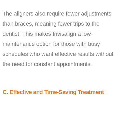
The aligners also require fewer adjustments
than braces, meaning fewer trips to the
dentist. This makes Invisalign a low-
maintenance option for those with busy
schedules who want effective results without
the need for constant appointments.
C. Effective and Time-Saving Treatment