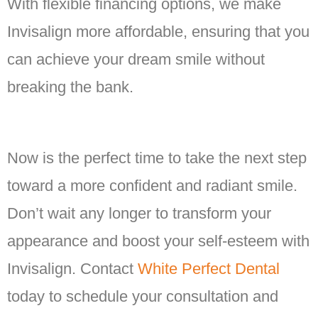
With flexible financing options, we make
Invisalign more affordable, ensuring that you
can achieve your dream smile without
breaking the bank.
Now is the perfect time to take the next step
toward a more confident and radiant smile.
Don’t wait any longer to transform your
appearance and boost your self-esteem with
Invisalign. Contact
White Perfect Dental
today to schedule your consultation and