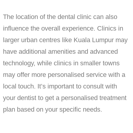
The location of the dental clinic can also
influence the overall experience. Clinics in
larger urban centres like Kuala Lumpur may
have additional amenities and advanced
technology, while clinics in smaller towns
may offer more personalised service with a
local touch. It’s important to consult with
your dentist to get a personalised treatment
plan based on your specific needs.