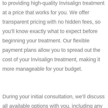
to providing high-quality Invisalign treatment
at a price that works for you. We offer
transparent pricing with no hidden fees, so
you’ll know exactly what to expect before
beginning your treatment. Our flexible
payment plans allow you to spread out the
cost of your Invisalign treatment, making it
more manageable for your budget.
During your initial consultation, we’ll discuss
all available options with you, including any