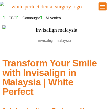
CBC
Connaught
M Vertica
invisalign malaysia
Transform Your Smile
with Invisalign in
Malaysia | White
Perfect