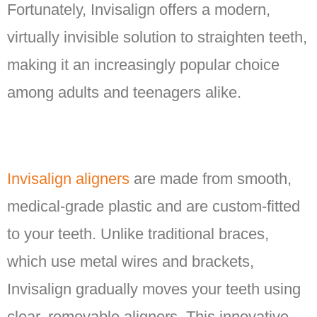
Fortunately, Invisalign offers a modern,
virtually invisible solution to straighten teeth,
making it an increasingly popular choice
among adults and teenagers alike.
Invisalign aligners
are made from smooth,
medical-grade plastic and are custom-fitted
to your teeth. Unlike traditional braces,
which use metal wires and brackets,
Invisalign gradually moves your teeth using
clear, removable aligners. This innovative