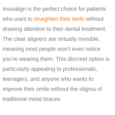
Invisalign is the perfect choice for patients
who want to
straighten their teeth
without
drawing attention to their dental treatment.
The clear aligners are virtually invisible,
meaning most people won’t even notice
you’re wearing them. This discreet option is
particularly appealing to professionals,
teenagers, and anyone who wants to
improve their smile without the stigma of
traditional metal braces.