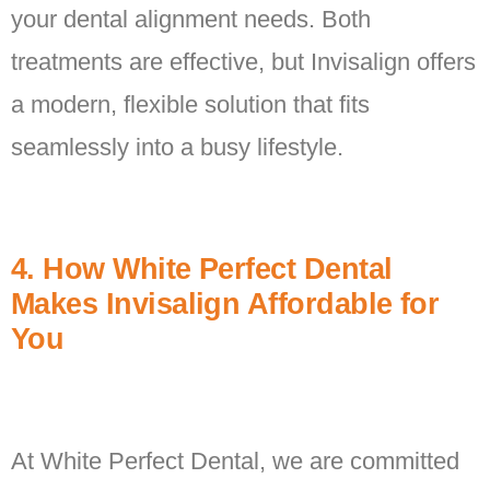
your dental alignment needs. Both
treatments are effective, but Invisalign offers
a modern, flexible solution that fits
seamlessly into a busy lifestyle.
4. How White Perfect Dental
Makes Invisalign Affordable for
You
At White Perfect Dental, we are committed