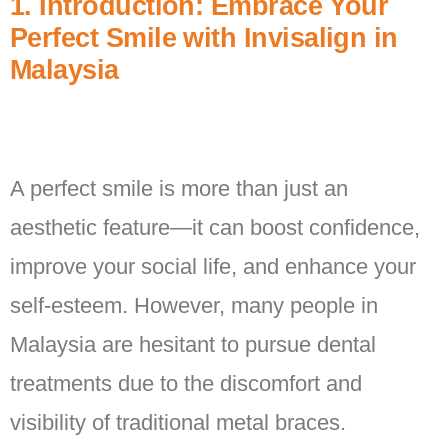
1. Introduction: Embrace Your
Perfect Smile with Invisalign in
Malaysia
A perfect smile is more than just an
aesthetic feature—it can boost confidence,
improve your social life, and enhance your
self-esteem. However, many people in
Malaysia are hesitant to pursue dental
treatments due to the discomfort and
visibility of traditional metal braces.