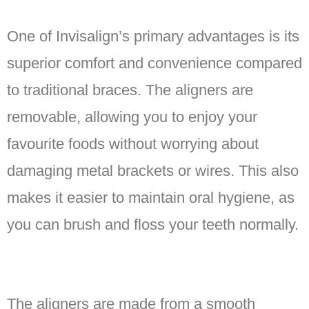
One of Invisalign’s primary advantages is its
superior comfort and convenience compared
to traditional braces. The aligners are
removable, allowing you to enjoy your
favourite foods without worrying about
damaging metal brackets or wires. This also
makes it easier to maintain oral hygiene, as
you can brush and floss your teeth normally.
The aligners are made from a smooth