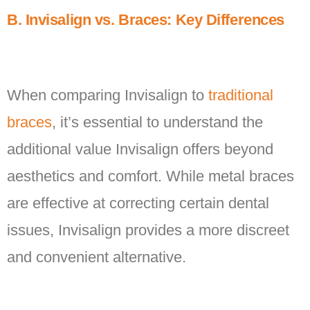
B. Invisalign vs. Braces: Key Differences
When comparing Invisalign to
traditional
braces
, it’s essential to understand the
additional value Invisalign offers beyond
aesthetics and comfort. While metal braces
are effective at correcting certain dental
issues, Invisalign provides a more discreet
and convenient alternative.