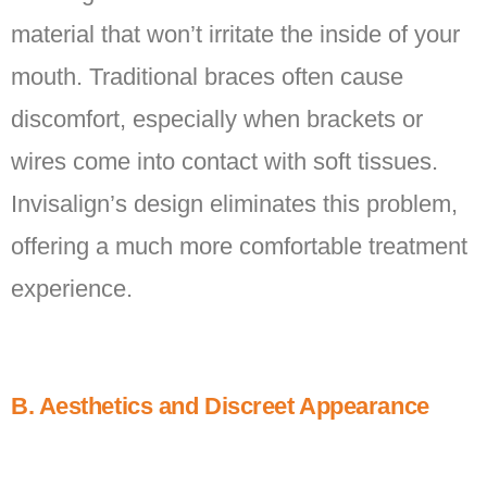
material that won’t irritate the inside of your
mouth. Traditional braces often cause
discomfort, especially when brackets or
wires come into contact with soft tissues.
Invisalign’s design eliminates this problem,
offering a much more comfortable treatment
experience.
B. Aesthetics and Discreet Appearance