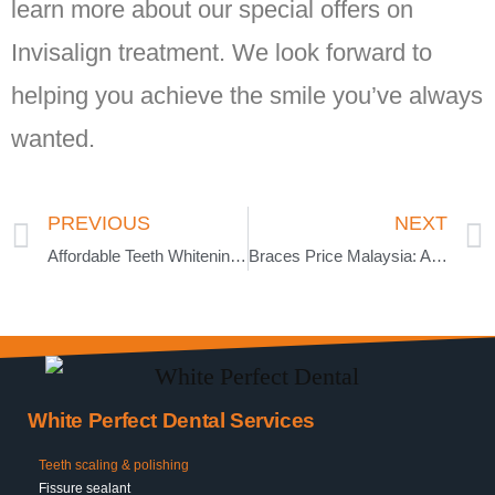
learn more about our special offers on
Invisalign treatment. We look forward to
helping you achieve the smile you’ve always
wanted.
PREVIOUS
NEXT
Affordable Teeth Whitening Price Malaysia | Complete Guide
Braces Price Malaysia: Affordable Dental Treatment Options
White Perfect Dental Services
Teeth scaling & polishing
Fissure sealant