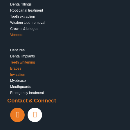
Dental fillings
Root canal treatment
Tooth extraction
Wisdom tooth removal
Crowns & bridges
Veneers
Dentures
Dental implants
Teeth whitening
Braces
Invisalign
Myobrace
Mouthguards
Emergency treatment
Contact & Connect