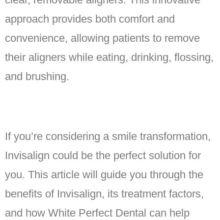
approach provides both comfort and
convenience, allowing patients to remove
their aligners while eating, drinking, flossing,
and brushing.
If you’re considering a smile transformation,
Invisalign could be the perfect solution for
you. This article will guide you through the
benefits of Invisalign, its treatment factors,
and how White Perfect Dental can help