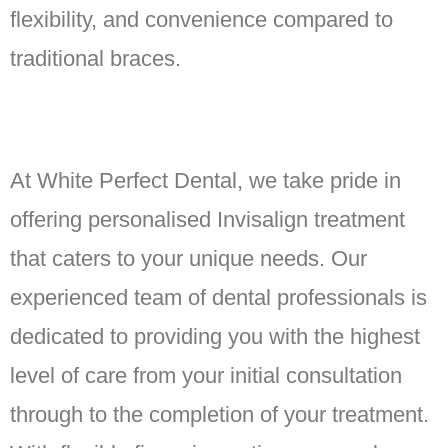
flexibility, and convenience compared to
traditional braces.
At White Perfect Dental, we take pride in
offering personalised Invisalign treatment
that caters to your unique needs. Our
experienced team of dental professionals is
dedicated to providing you with the highest
level of care from your initial consultation
through to the completion of your treatment.