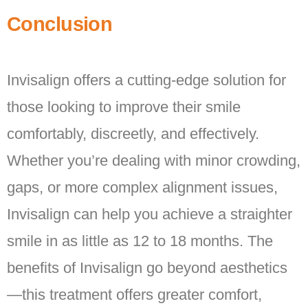
Conclusion
Invisalign offers a cutting-edge solution for
those looking to improve their smile
comfortably, discreetly, and effectively.
Whether you’re dealing with minor crowding,
gaps, or more complex alignment issues,
Invisalign can help you achieve a straighter
smile in as little as 12 to 18 months. The
benefits of Invisalign go beyond aesthetics
—this treatment offers greater comfort,