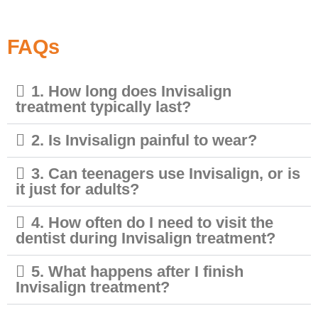
FAQs
1. How long does Invisalign
treatment typically last?
2. Is Invisalign painful to wear?
3. Can teenagers use Invisalign, or is
it just for adults?
4. How often do I need to visit the
dentist during Invisalign treatment?
5. What happens after I finish
Invisalign treatment?