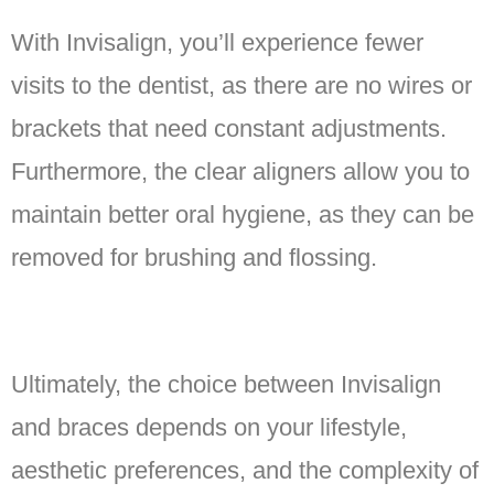
With Invisalign, you’ll experience fewer
visits to the dentist, as there are no wires or
brackets that need constant adjustments.
Furthermore, the clear aligners allow you to
maintain better oral hygiene, as they can be
removed for brushing and flossing.
Ultimately, the choice between Invisalign
and braces depends on your lifestyle,
aesthetic preferences, and the complexity of