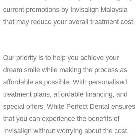
current promotions by Invisalign Malaysia
that may reduce your overall treatment cost.
Our priority is to help you achieve your
dream smile while making the process as
affordable as possible. With personalised
treatment plans, affordable financing, and
special offers, White Perfect Dental ensures
that you can experience the benefits of
Invisalign without worrying about the cost.