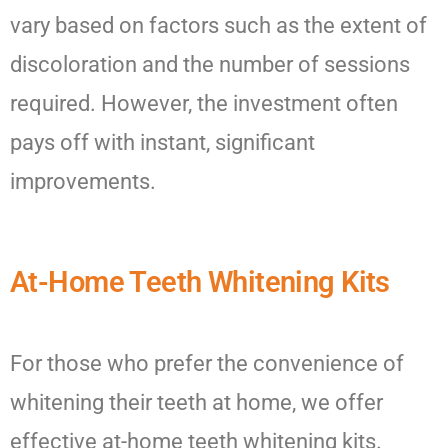
vary based on factors such as the extent of
discoloration and the number of sessions
required. However, the investment often
pays off with instant, significant
improvements.
At-Home Teeth Whitening Kits
For those who prefer the convenience of
whitening their teeth at home, we offer
effective at-home teeth whitening kits.