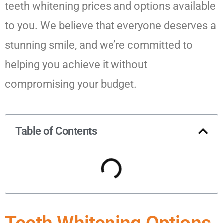
teeth whitening prices and options available
to you. We believe that everyone deserves a
stunning smile, and we’re committed to
helping you achieve it without
compromising your budget.
Table of Contents