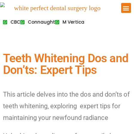
CBC
Connaught
M Vertica
Teeth Whitening Dos and
Don’ts: Expert Tips
This article delves into the dos and don’ts of
teeth whitening, exploring expert tips for
maintaining your newfound radiance