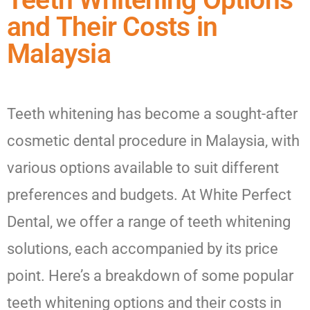
Teeth Whitening Options
and Their Costs in
Malaysia
Teeth whitening has become a sought-after
cosmetic dental procedure in Malaysia, with
various options available to suit different
preferences and budgets. At White Perfect
Dental, we offer a range of teeth whitening
solutions, each accompanied by its price
point. Here’s a breakdown of some popular
teeth whitening options and their costs in