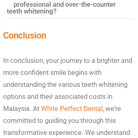
professional and over-the-counter
teeth whitening?
Conclusion
In conclusion, your journey to a brighter and
more confident smile begins with
understanding the various teeth whitening
options and their associated costs in
Malaysia. At
White Perfect Dental
, we’re
committed to guiding you through this
transformative experience. We understand