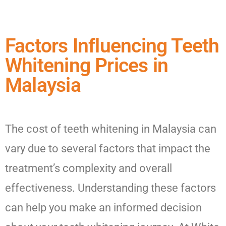
Factors Influencing Teeth
Whitening Prices in
Malaysia
The cost of teeth whitening in Malaysia can
vary due to several factors that impact the
treatment’s complexity and overall
effectiveness. Understanding these factors
can help you make an informed decision