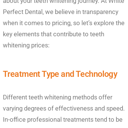
about your teeth whitening journey. At White
Perfect Dental, we believe in transparency
when it comes to pricing, so let’s explore the
key elements that contribute to teeth
whitening prices:
Treatment Type and Technology
Different teeth whitening methods offer
varying degrees of effectiveness and speed.
In-office professional treatments tend to be