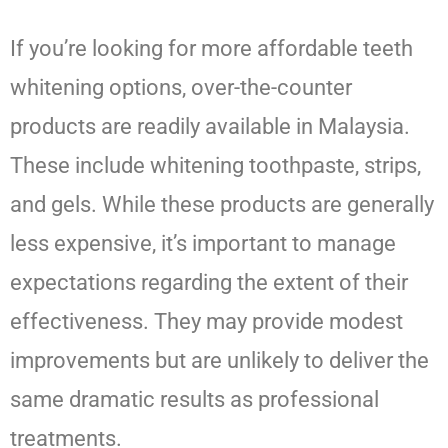
If you’re looking for more affordable teeth
whitening options, over-the-counter
products are readily available in Malaysia.
These include whitening toothpaste, strips,
and gels. While these products are generally
less expensive, it’s important to manage
expectations regarding the extent of their
effectiveness. They may provide modest
improvements but are unlikely to deliver the
same dramatic results as professional
treatments.