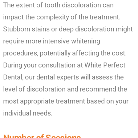
The extent of tooth discoloration can
impact the complexity of the treatment.
Stubborn stains or deep discoloration might
require more intensive whitening
procedures, potentially affecting the cost.
During your consultation at White Perfect
Dental, our dental experts will assess the
level of discoloration and recommend the
most appropriate treatment based on your
individual needs.