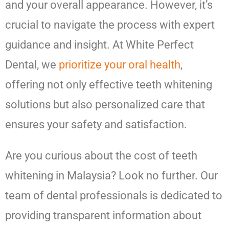
and your overall appearance. However, it’s
crucial to navigate the process with expert
guidance and insight. At White Perfect
Dental, we
prioritize your oral health
,
offering not only effective teeth whitening
solutions but also personalized care that
ensures your safety and satisfaction.
Are you curious about the cost of teeth
whitening in Malaysia? Look no further. Our
team of dental professionals is dedicated to
providing transparent information about