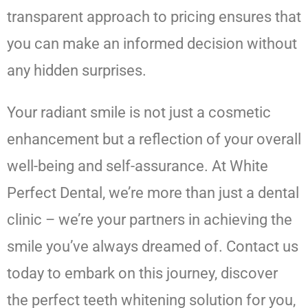
transparent approach to pricing ensures that
you can make an informed decision without
any hidden surprises.
Your radiant smile is not just a cosmetic
enhancement but a reflection of your overall
well-being and self-assurance. At White
Perfect Dental, we’re more than just a dental
clinic – we’re your partners in achieving the
smile you’ve always dreamed of. Contact us
today to embark on this journey, discover
the perfect teeth whitening solution for you,