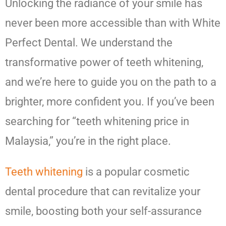
Unlocking the radiance of your smile has
never been more accessible than with White
Perfect Dental. We understand the
transformative power of teeth whitening,
and we’re here to guide you on the path to a
brighter, more confident you. If you’ve been
searching for “teeth whitening price in
Malaysia,” you’re in the right place.
Teeth whitening
is a popular cosmetic
dental procedure that can revitalize your
smile, boosting both your self-assurance