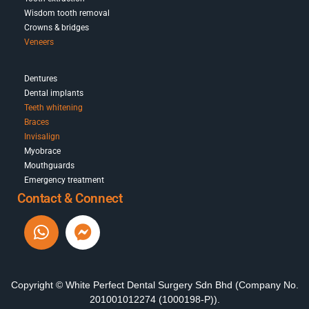
Wisdom tooth removal
Crowns & bridges
Veneers
Dentures
Dental implants
Teeth whitening
Braces
Invisalign
Myobrace
Mouthguards
Emergency treatment
Contact & Connect
Copyright © White Perfect Dental Surgery Sdn Bhd (Company No.
201001012274 (1000198-P)).