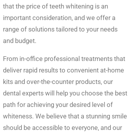
that the price of teeth whitening is an
important consideration, and we offer a
range of solutions tailored to your needs
and budget.
From in-office professional treatments that
deliver rapid results to convenient at-home
kits and over-the-counter products, our
dental experts will help you choose the best
path for achieving your desired level of
whiteness. We believe that a stunning smile
should be accessible to everyone, and our