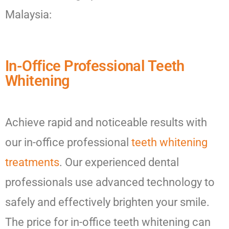
Malaysia:
In-Office Professional Teeth
Whitening
Achieve rapid and noticeable results with
our in-office professional
teeth whitening
treatments
. Our experienced dental
professionals use advanced technology to
safely and effectively brighten your smile.
The price for in-office teeth whitening can