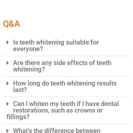
Q&A
Is teeth whitening suitable for
everyone?
Are there any side effects of teeth
whitening?
How long do teeth whitening results
last?
Can I whiten my teeth if I have dental
restorations, such as crowns or
fillings?
What's the difference between