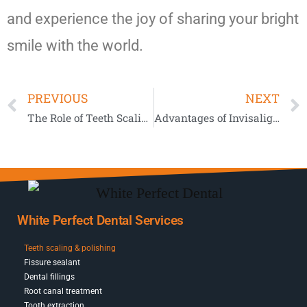
and experience the joy of sharing your bright
smile with the world.
PREVIOUS
NEXT
The Role of Teeth Scaling in Preventing Tooth Loss
Advantages of Invisalign Compared to Conventional Braces
White Perfect Dental Services
Teeth scaling & polishing
Fissure sealant
Dental fillings
Root canal treatment
Tooth extraction