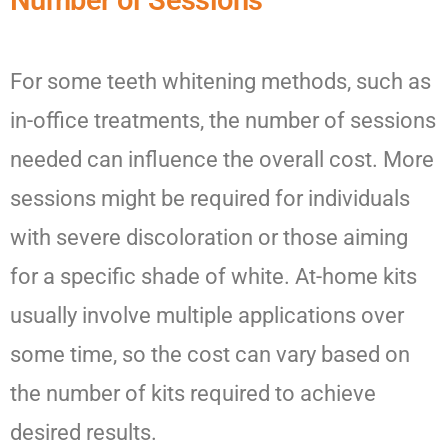
Number of Sessions
For some teeth whitening methods, such as
in-office treatments, the number of sessions
needed can influence the overall cost. More
sessions might be required for individuals
with severe discoloration or those aiming
for a specific shade of white. At-home kits
usually involve multiple applications over
some time, so the cost can vary based on
the number of kits required to achieve
desired results.