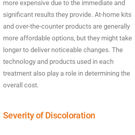
more expensive due to the immediate and
significant results they provide. At-home kits
and over-the-counter products are generally
more affordable options, but they might take
longer to deliver noticeable changes. The
technology and products used in each
treatment also play a role in determining the
overall cost.
Severity of Discoloration