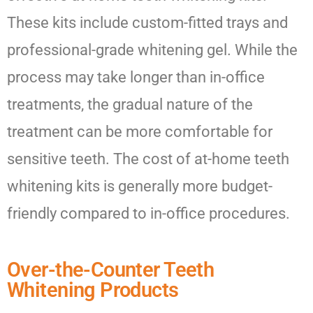
These kits include custom-fitted trays and
professional-grade whitening gel. While the
process may take longer than in-office
treatments, the gradual nature of the
treatment can be more comfortable for
sensitive teeth. The cost of at-home teeth
whitening kits is generally more budget-
friendly compared to in-office procedures.
Over-the-Counter Teeth
Whitening Products