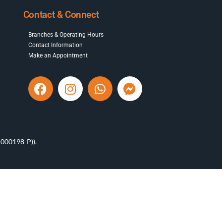
Contact & Connect
Branches & Operating Hours
Contact Information
Make an Appointment
000198-P)).