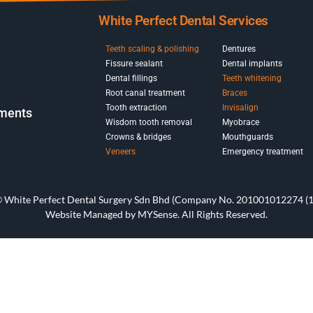
White Perfect Dental Services
Teeth scaling & polishing
Dentures
Fissure sealant
Dental implants
Dental fillings
Teeth whitening
Root canal treatment
Braces
Tooth extraction
Invisalign
pments
Wisdom tooth removal
Myobrace
Crowns & bridges
Mouthguards
Veneers
Emergency treatment
© White Perfect Dental Surgery Sdn Bhd (Company No. 201001012274 (1
Website Managed by
MYSense
. All Rights Reserved.