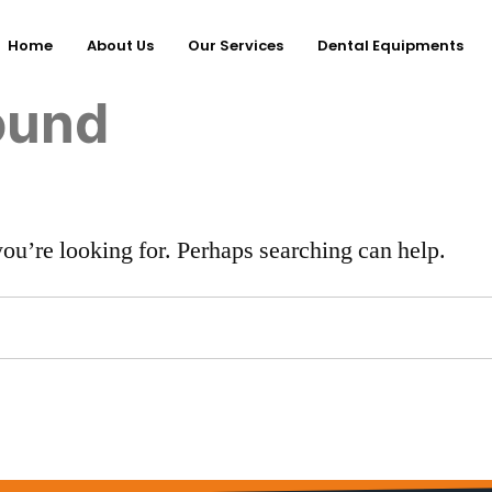
Home
About Us
Our Services
Dental Equipments
ound
you’re looking for. Perhaps searching can help.