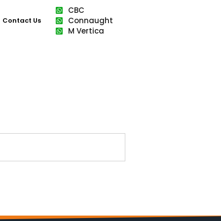
CBC
Connaught
Contact Us
M Vertica