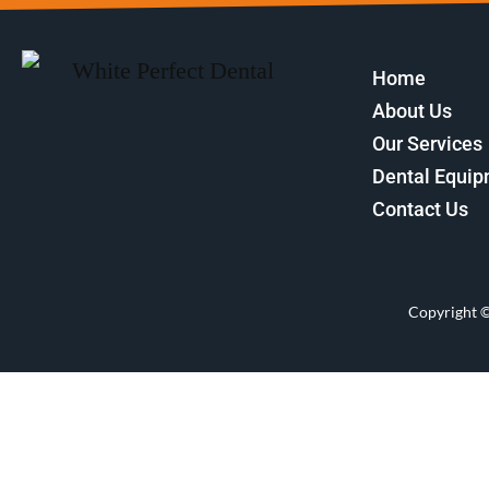
Home
About Us
Our Services
Dental Equi
Contact Us
Copyright 