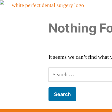
Nothing F
It seems we can’t find what 