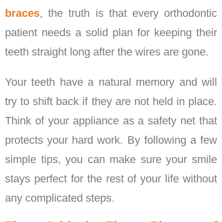
braces
, the truth is that every orthodontic
patient needs a solid plan for keeping their
teeth straight long after the wires are gone.
Your teeth have a natural memory and will
try to shift back if they are not held in place.
Think of your appliance as a safety net that
protects your hard work. By following a few
simple tips, you can make sure your smile
stays perfect for the rest of your life without
any complicated steps.