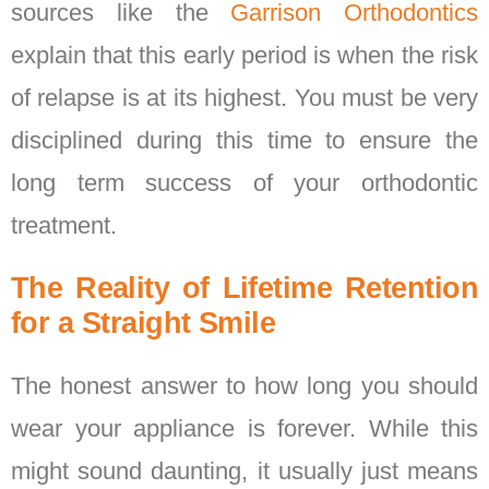
sources like the
Garrison Orthodontics
explain that this early period is when the risk
of relapse is at its highest. You must be very
disciplined during this time to ensure the
long term success of your orthodontic
treatment.
The Reality of Lifetime Retention
for a Straight Smile
The honest answer to how long you should
wear your appliance is forever. While this
might sound daunting, it usually just means