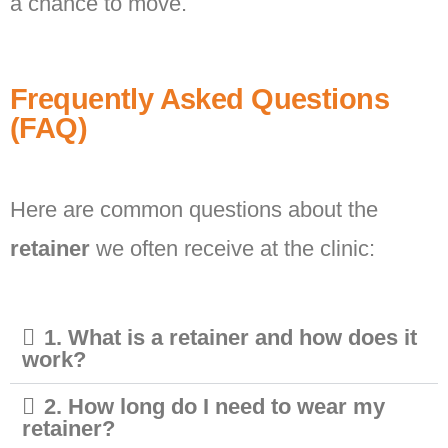
a chance to move.
Frequently Asked Questions
(FAQ)
Here are common questions about the
retainer
we often receive at the clinic:
1. What is a retainer and how does it
work?
2. How long do I need to wear my
retainer?