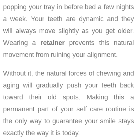
popping your tray in before bed a few nights
a week. Your teeth are dynamic and they
will always move slightly as you get older.
Wearing a
retainer
prevents this natural
movement from ruining your alignment.
Without it, the natural forces of chewing and
aging will gradually push your teeth back
toward their old spots. Making this a
permanent part of your self care routine is
the only way to guarantee your smile stays
exactly the way it is today.