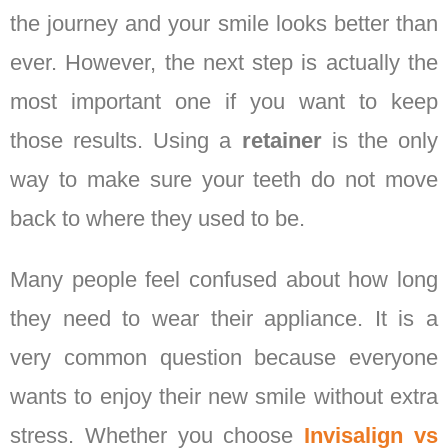
the journey and your smile looks better than
ever. However, the next step is actually the
most important one if you want to keep
those results. Using a
retainer
is the only
way to make sure your teeth do not move
back to where they used to be.
Many people feel confused about how long
they need to wear their appliance. It is a
very common question because everyone
wants to enjoy their new smile without extra
stress. Whether you choose
Invisalign vs