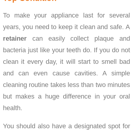
To make your appliance last for several
years, you need to keep it clean and safe. A
retainer
can easily collect plaque and
bacteria just like your teeth do. If you do not
clean it every day, it will start to smell bad
and can even cause cavities. A simple
cleaning routine takes less than two minutes
but makes a huge difference in your oral
health.
You should also have a designated spot for