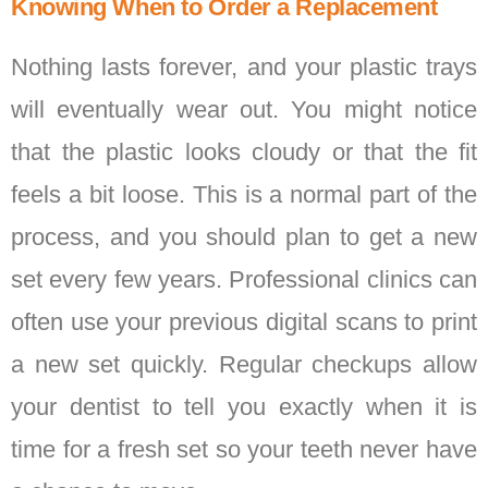
Knowing When to Order a Replacement
Nothing lasts forever, and your plastic trays
will eventually wear out. You might notice
that the plastic looks cloudy or that the fit
feels a bit loose. This is a normal part of the
process, and you should plan to get a new
set every few years. Professional clinics can
often use your previous digital scans to print
a new set quickly. Regular checkups allow
your dentist to tell you exactly when it is
time for a fresh set so your teeth never have