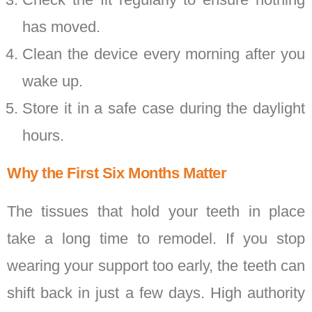
has moved.
Clean the device every morning after you
wake up.
Store it in a safe case during the daylight
hours.
Why the First Six Months Matter
The tissues that hold your teeth in place
take a long time to remodel. If you stop
wearing your support too early, the teeth can
shift back in just a few days. High authority