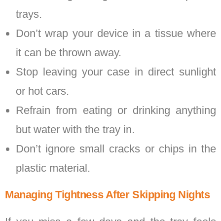
trays.
Don’t wrap your device in a tissue where
it can be thrown away.
Stop leaving your case in direct sunlight
or hot cars.
Refrain from eating or drinking anything
but water with the tray in.
Don’t ignore small cracks or chips in the
plastic material.
Managing Tightness After Skipping Nights