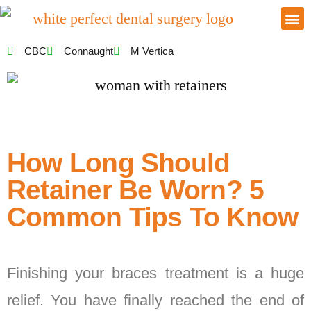
CBC
Connaught
M Vertica
How Long Should
Retainer Be Worn? 5
Common Tips To Know
Finishing your braces treatment is a huge
relief. You have finally reached the end of