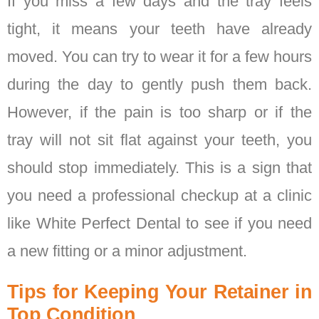
If you miss a few days and the tray feels
tight, it means your teeth have already
moved. You can try to wear it for a few hours
during the day to gently push them back.
However, if the pain is too sharp or if the
tray will not sit flat against your teeth, you
should stop immediately. This is a sign that
you need a professional checkup at a clinic
like White Perfect Dental to see if you need
a new fitting or a minor adjustment.
Tips for Keeping Your Retainer in
Top Condition