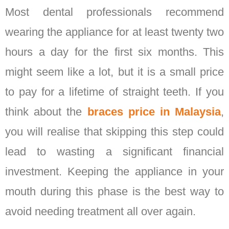
Most dental professionals recommend
wearing the appliance for at least twenty two
hours a day for the first six months. This
might seem like a lot, but it is a small price
to pay for a lifetime of straight teeth. If you
think about the
braces price in Malaysia
,
you will realise that skipping this step could
lead to wasting a significant financial
investment. Keeping the appliance in your
mouth during this phase is the best way to
avoid needing treatment all over again.