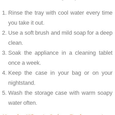
Rinse the tray with cool water every time
you take it out.
Use a soft brush and mild soap for a deep
clean.
Soak the appliance in a cleaning tablet
once a week.
Keep the case in your bag or on your
nightstand.
Wash the storage case with warm soapy
water often.