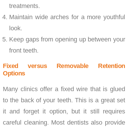
treatments.
Maintain wide arches for a more youthful
look.
Keep gaps from opening up between your
front teeth.
Fixed versus Removable Retention
Options
Many clinics offer a fixed wire that is glued
to the back of your teeth. This is a great set
it and forget it option, but it still requires
careful cleaning. Most dentists also provide