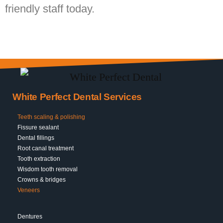
friendly staff today.
White Perfect Dental Services
Teeth scaling & polishing
Fissure sealant
Dental fillings
Root canal treatment
Tooth extraction
Wisdom tooth removal
Crowns & bridges
Veneers
Dentures