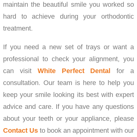
maintain the beautiful smile you worked so
hard to achieve during your orthodontic
treatment.
If you need a new set of trays or want a
professional to check your alignment, you
can visit
White Perfect Dental
for a
consultation. Our team is here to help you
keep your smile looking its best with expert
advice and care. If you have any questions
about your teeth or your appliance, please
Contact Us
to book an appointment with our