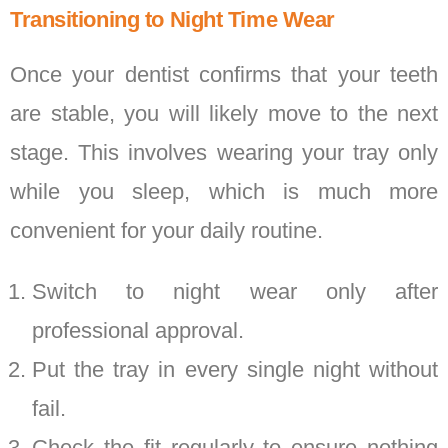
Transitioning to Night Time Wear
Once your dentist confirms that your teeth
are stable, you will likely move to the next
stage. This involves wearing your tray only
while you sleep, which is much more
convenient for your daily routine.
Switch to night wear only after
professional approval.
Put the tray in every single night without
fail.
Check the fit regularly to ensure nothing