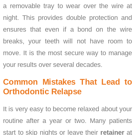
a removable tray to wear over the wire at
night. This provides double protection and
ensures that even if a bond on the wire
breaks, your teeth will not have room to
move. It is the most secure way to manage
your results over several decades.
Common Mistakes That Lead to
Orthodontic Relapse
It is very easy to become relaxed about your
routine after a year or two. Many patients
start to skip nights or leave their
retainer
at