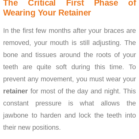
The Critical First Phase of
Wearing Your Retainer
In the first few months after your braces are
removed, your mouth is still adjusting. The
bone and tissues around the roots of your
teeth are quite soft during this time. To
prevent any movement, you must wear your
retainer
for most of the day and night. This
constant pressure is what allows the
jawbone to harden and lock the teeth into
their new positions.