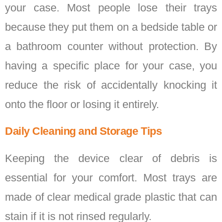
your case. Most people lose their trays
because they put them on a bedside table or
a bathroom counter without protection. By
having a specific place for your case, you
reduce the risk of accidentally knocking it
onto the floor or losing it entirely.
Daily Cleaning and Storage Tips
Keeping the device clear of debris is
essential for your comfort. Most trays are
made of clear medical grade plastic that can
stain if it is not rinsed regularly.