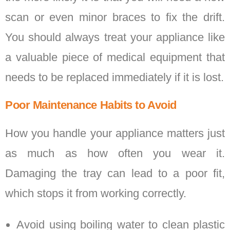
scan or even minor braces to fix the drift.
You should always treat your appliance like
a valuable piece of medical equipment that
needs to be replaced immediately if it is lost.
Poor Maintenance Habits to Avoid
How you handle your appliance matters just
as much as how often you wear it.
Damaging the tray can lead to a poor fit,
which stops it from working correctly.
Avoid using boiling water to clean plastic