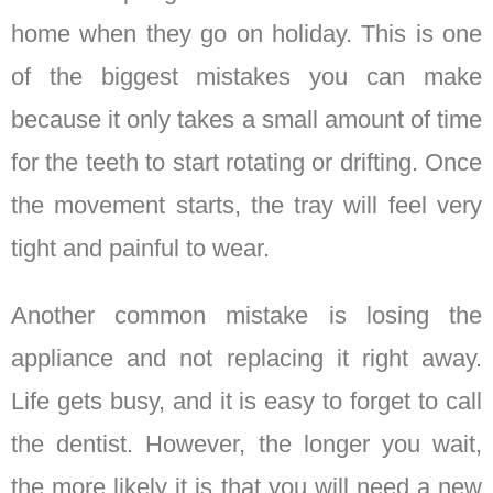
home when they go on holiday. This is one
of the biggest mistakes you can make
because it only takes a small amount of time
for the teeth to start rotating or drifting. Once
the movement starts, the tray will feel very
tight and painful to wear.
Another common mistake is losing the
appliance and not replacing it right away.
Life gets busy, and it is easy to forget to call
the dentist. However, the longer you wait,
the more likely it is that you will need a new