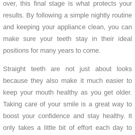
over, this final stage is what protects your
results. By following a simple nightly routine
and keeping your appliance clean, you can
make sure your teeth stay in their ideal
positions for many years to come.
Straight teeth are not just about looks
because they also make it much easier to
keep your mouth healthy as you get older.
Taking care of your smile is a great way to
boost your confidence and stay healthy. It
only takes a little bit of effort each day to