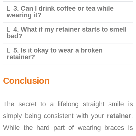
3. Can I drink coffee or tea while
wearing it?
4. What if my retainer starts to smell
bad?
5. Is it okay to wear a broken
retainer?
Conclusion
The secret to a lifelong straight smile is
simply being consistent with your
retainer
.
While the hard part of wearing braces is