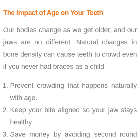
The Impact of Age on Your Teeth
Our bodies change as we get older, and our
jaws are no different. Natural changes in
bone density can cause teeth to crowd even
if you never had braces as a child.
Prevent crowding that happens naturally
with age.
Keep your bite aligned so your jaw stays
healthy.
Save money by avoiding second round