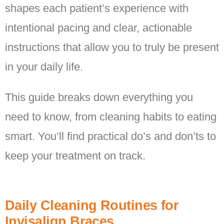
shapes each patient’s experience with
intentional pacing and clear, actionable
instructions that allow you to truly be present
in your daily life.
This guide breaks down everything you
need to know, from cleaning habits to eating
smart. You’ll find practical do’s and don’ts to
keep your treatment on track.
Daily Cleaning Routines for
Invisalign Braces