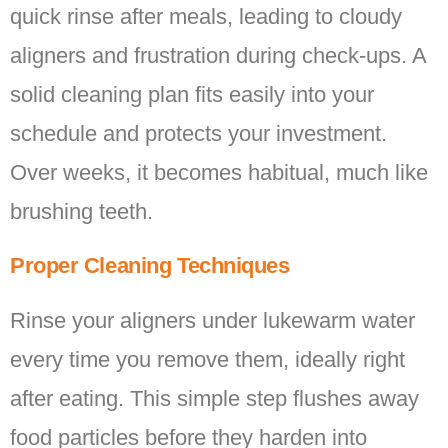
quick rinse after meals, leading to cloudy
aligners and frustration during check-ups. A
solid cleaning plan fits easily into your
schedule and protects your investment.
Over weeks, it becomes habitual, much like
brushing teeth.
Proper Cleaning Techniques
Rinse your aligners under lukewarm water
every time you remove them, ideally right
after eating. This simple step flushes away
food particles before they harden into