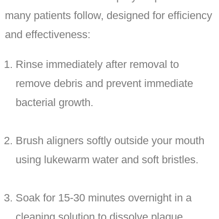
many patients follow, designed for efficiency
and effectiveness:
Rinse immediately after removal to
remove debris and prevent immediate
bacterial growth.
Brush aligners softly outside your mouth
using lukewarm water and soft bristles.
Soak for 15-30 minutes overnight in a
cleaning solution to dissolve plaque.