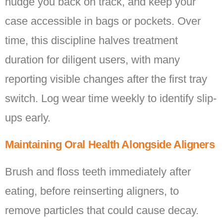
nudge you back on track, and keep your
case accessible in bags or pockets. Over
time, this discipline halves treatment
duration for diligent users, with many
reporting visible changes after the first tray
switch. Log wear time weekly to identify slip-
ups early.
Maintaining Oral Health Alongside Aligners
Brush and floss teeth immediately after
eating, before reinserting aligners, to
remove particles that could cause decay.