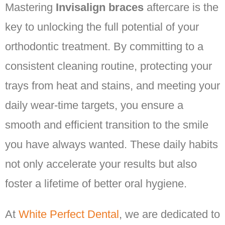
Mastering
Invisalign braces
aftercare is the
key to unlocking the full potential of your
orthodontic treatment. By committing to a
consistent cleaning routine, protecting your
trays from heat and stains, and meeting your
daily wear-time targets, you ensure a
smooth and efficient transition to the smile
you have always wanted. These daily habits
not only accelerate your results but also
foster a lifetime of better oral hygiene.
At
White Perfect Dental
, we are dedicated to