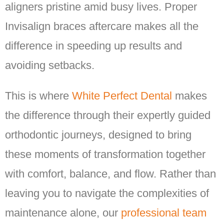
aligners pristine amid busy lives. Proper
Invisalign braces aftercare makes all the
difference in speeding up results and
avoiding setbacks.
This is where
White Perfect Dental
makes
the difference through their expertly guided
orthodontic journeys, designed to bring
these moments of transformation together
with comfort, balance, and flow. Rather than
leaving you to navigate the complexities of
maintenance alone, our
professional team