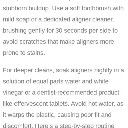
stubborn buildup. Use a soft toothbrush with
mild soap or a dedicated aligner cleaner,
brushing gently for 30 seconds per side to
avoid scratches that make aligners more
prone to stains.
For deeper cleans, soak aligners nightly in a
solution of equal parts water and white
vinegar or a dentist-recommended product
like effervescent tablets. Avoid hot water, as
it warps the plastic, causing poor fit and
discomfort. Here’s a step-by-step routine