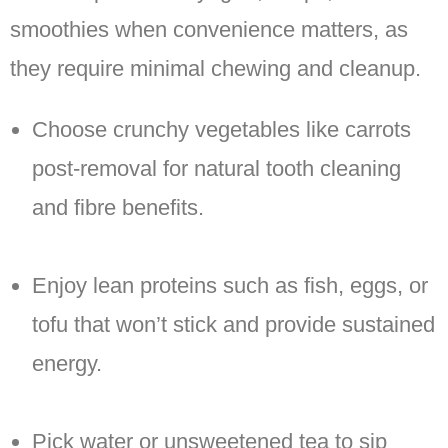
smoothies when convenience matters, as
they require minimal chewing and cleanup.
Choose crunchy vegetables like carrots
post-removal for natural tooth cleaning
and fibre benefits.
Enjoy lean proteins such as fish, eggs, or
tofu that won’t stick and provide sustained
energy.
Pick water or unsweetened tea to sip