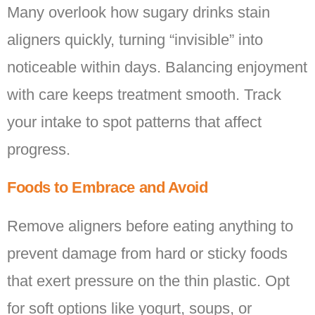
Many overlook how sugary drinks stain
aligners quickly, turning “invisible” into
noticeable within days. Balancing enjoyment
with care keeps treatment smooth. Track
your intake to spot patterns that affect
progress.
Foods to Embrace and Avoid
Remove aligners before eating anything to
prevent damage from hard or sticky foods
that exert pressure on the thin plastic. Opt
for soft options like yogurt, soups, or