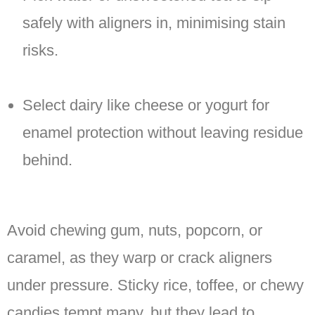
safely with aligners in, minimising stain
risks.
Select dairy like cheese or yogurt for
enamel protection without leaving residue
behind.
Avoid chewing gum, nuts, popcorn, or
caramel, as they warp or crack aligners
under pressure. Sticky rice, toffee, or chewy
candies tempt many, but they lead to