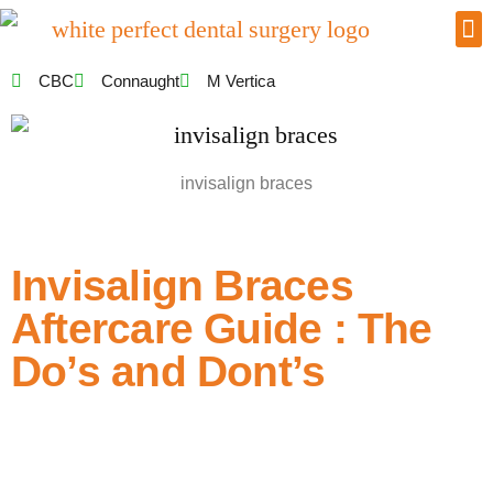
CBC
Connaught
M Vertica
invisalign braces
Invisalign Braces
Aftercare Guide : The
Do’s and Dont’s