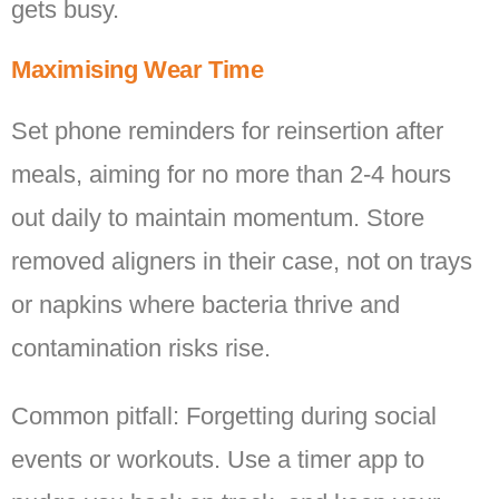
gets busy.
Maximising Wear Time
Set phone reminders for reinsertion after
meals, aiming for no more than 2-4 hours
out daily to maintain momentum. Store
removed aligners in their case, not on trays
or napkins where bacteria thrive and
contamination risks rise.
Common pitfall: Forgetting during social
events or workouts. Use a timer app to