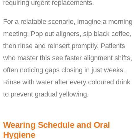
requiring urgent replacements.
For a relatable scenario, imagine a morning
meeting: Pop out aligners, sip black coffee,
then rinse and reinsert promptly. Patients
who master this see faster alignment shifts,
often noticing gaps closing in just weeks.
Rinse with water after every coloured drink
to prevent gradual yellowing.
Wearing Schedule and Oral
Hygiene