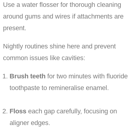
Use a water flosser for thorough cleaning
around gums and wires if attachments are
present.
Nightly routines shine here and prevent
common issues like cavities:
Brush teeth
for two minutes with fluoride
toothpaste to remineralise enamel.
Floss
each gap carefully, focusing on
aligner edges.