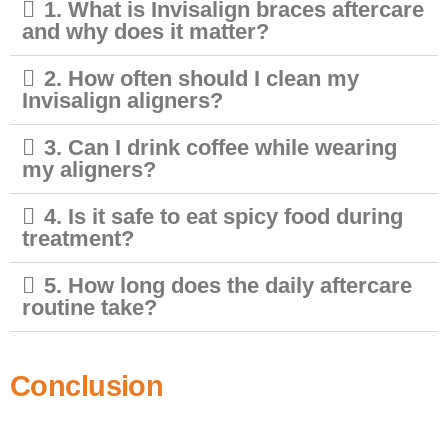
1. What is Invisalign braces aftercare
and why does it matter?
2. How often should I clean my
Invisalign aligners?
3. Can I drink coffee while wearing
my aligners?
4. Is it safe to eat spicy food during
treatment?
5. How long does the daily aftercare
routine take?
Conclusion