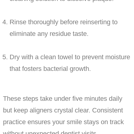
Rinse thoroughly before reinserting to
eliminate any residue taste.
Dry with a clean towel to prevent moisture
that fosters bacterial growth.
These steps take under five minutes daily
but keep aligners crystal clear. Consistent
practice ensures your smile stays on track
without unexpected dentist visits.