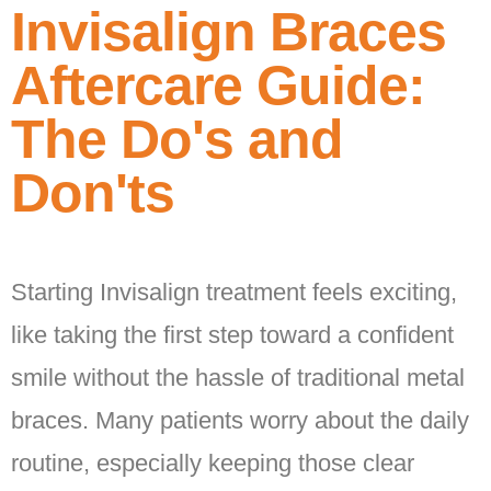
Invisalign Braces
Aftercare Guide:
The Do's and
Don'ts
Starting Invisalign treatment feels exciting,
like taking the first step toward a confident
smile without the hassle of traditional metal
braces. Many patients worry about the daily
routine, especially keeping those clear