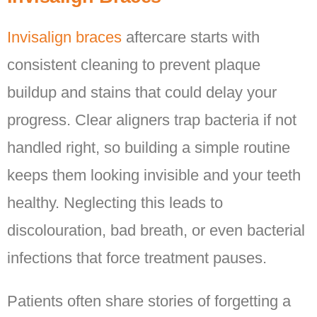
Invisalign braces
aftercare starts with
consistent cleaning to prevent plaque
buildup and stains that could delay your
progress. Clear aligners trap bacteria if not
handled right, so building a simple routine
keeps them looking invisible and your teeth
healthy. Neglecting this leads to
discolouration, bad breath, or even bacterial
infections that force treatment pauses.
Patients often share stories of forgetting a