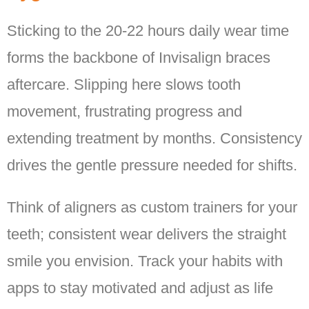
Sticking to the 20-22 hours daily wear time
forms the backbone of Invisalign braces
aftercare. Slipping here slows tooth
movement, frustrating progress and
extending treatment by months. Consistency
drives the gentle pressure needed for shifts.
Think of aligners as custom trainers for your
teeth; consistent wear delivers the straight
smile you envision. Track your habits with
apps to stay motivated and adjust as life