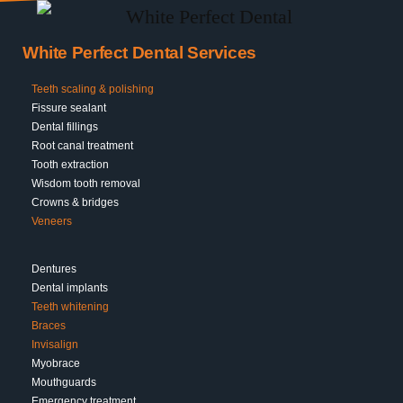
White Perfect Dental Services
Teeth scaling & polishing
Fissure sealant
Dental fillings
Root canal treatment
Tooth extraction
Wisdom tooth removal
Crowns & bridges
Veneers
Dentures
Dental implants
Teeth whitening
Braces
Invisalign
Myobrace
Mouthguards
Emergency treatment