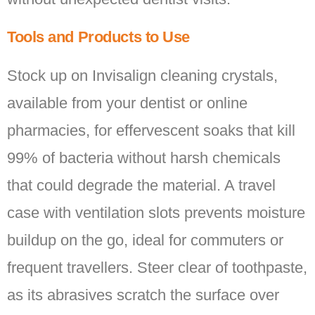
Tools and Products to Use
Stock up on Invisalign cleaning crystals,
available from your dentist or online
pharmacies, for effervescent soaks that kill
99% of bacteria without harsh chemicals
that could degrade the material. A travel
case with ventilation slots prevents moisture
buildup on the go, ideal for commuters or
frequent travellers. Steer clear of toothpaste,
as its abrasives scratch the surface over