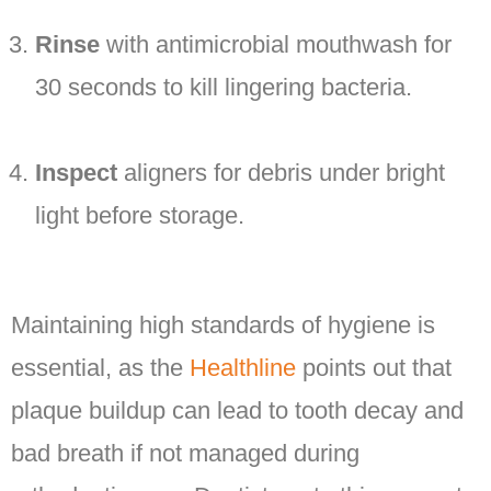
Rinse
with antimicrobial mouthwash for
30 seconds to kill lingering bacteria.
Inspect
aligners for debris under bright
light before storage.
Maintaining high standards of hygiene is
essential, as the
Healthline
points out that
plaque buildup can lead to tooth decay and
bad breath if not managed during