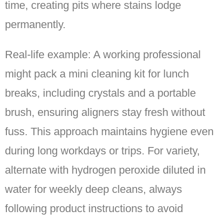
time, creating pits where stains lodge
permanently.
Real-life example: A working professional
might pack a mini cleaning kit for lunch
breaks, including crystals and a portable
brush, ensuring aligners stay fresh without
fuss. This approach maintains hygiene even
during long workdays or trips. For variety,
alternate with hydrogen peroxide diluted in
water for weekly deep cleans, always
following product instructions to avoid