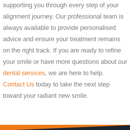
supporting you through every step of your
alignment journey. Our professional team is
always available to provide personalised
advice and ensure your treatment remains
on the right track. If you are ready to refine
your smile or have more questions about our
dental services
, we are here to help.
Contact Us
today to take the next step
toward your radiant new smile.