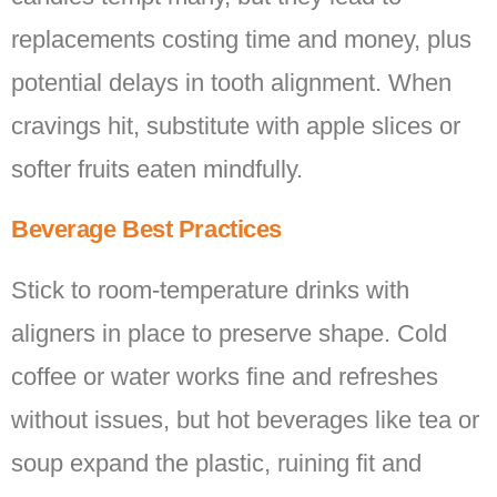
replacements costing time and money, plus
potential delays in tooth alignment. When
cravings hit, substitute with apple slices or
softer fruits eaten mindfully.
Beverage Best Practices
Stick to room-temperature drinks with
aligners in place to preserve shape. Cold
coffee or water works fine and refreshes
without issues, but hot beverages like tea or
soup expand the plastic, ruining fit and