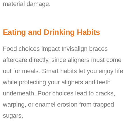
material damage.
Eating and Drinking Habits
Food choices impact Invisalign braces
aftercare directly, since aligners must come
out for meals. Smart habits let you enjoy life
while protecting your aligners and teeth
underneath. Poor choices lead to cracks,
warping, or enamel erosion from trapped
sugars.