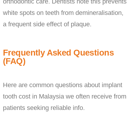
orthodontic care. Dentists note this prevents
white spots on teeth from demineralisation,
a frequent side effect of plaque.
Frequently Asked Questions
(FAQ)
Here are common questions about implant
tooth cost in Malaysia we often receive from
patients seeking reliable info.