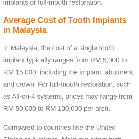
implants or full-mouth restoration.
Average Cost of Tooth Implants
in Malaysia
In Malaysia, the cost of a single tooth
implant typically ranges from RM 5,000 to
RM 15,000, including the implant, abutment,
and crown. For full-mouth restoration, such
as All-on-4 systems, prices may range from
RM 50,000 to RM 100,000 per arch.
Compared to countries like the United