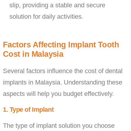
slip, providing a stable and secure
solution for daily activities.
Factors Affecting Implant Tooth
Cost in Malaysia
Several factors influence the cost of dental
implants in Malaysia. Understanding these
aspects will help you budget effectively.
1. Type of Implant
The type of implant solution you choose