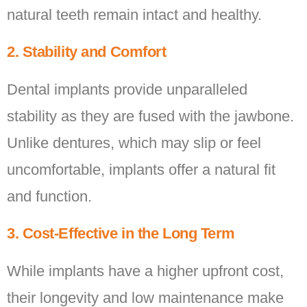
natural teeth remain intact and healthy.
2. Stability and Comfort
Dental implants provide unparalleled
stability as they are fused with the jawbone.
Unlike dentures, which may slip or feel
uncomfortable, implants offer a natural fit
and function.
3. Cost-Effective in the Long Term
While implants have a higher upfront cost,
their longevity and low maintenance make