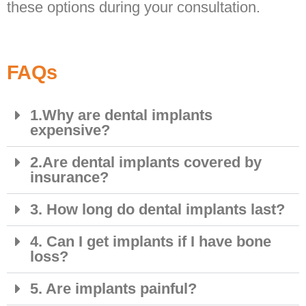
these options during your consultation.
FAQs
1.Why are dental implants
expensive?
2.Are dental implants covered by
insurance?
3. How long do dental implants last?
4. Can I get implants if I have bone
loss?
5. Are implants painful?