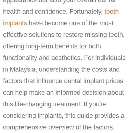
health and confidence. Fortunately,
tooth
implants
have become one of the most
effective solutions to restore missing teeth,
offering long-term benefits for both
functionality and aesthetics. For individuals
in Malaysia, understanding the costs and
factors that influence dental implant prices
can help make an informed decision about
this life-changing treatment. If you’re
considering implants, this guide provides a
comprehensive overview of the factors,