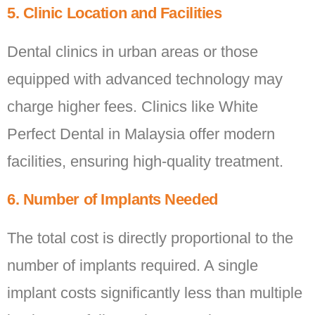
5. Clinic Location and Facilities
Dental clinics in urban areas or those
equipped with advanced technology may
charge higher fees. Clinics like White
Perfect Dental in Malaysia offer modern
facilities, ensuring high-quality treatment.
6. Number of Implants Needed
The total cost is directly proportional to the
number of implants required. A single
implant costs significantly less than multiple