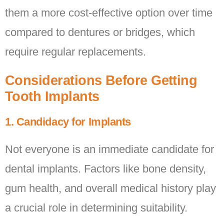
them a more cost-effective option over time
compared to dentures or bridges, which
require regular replacements.
Considerations Before Getting
Tooth Implants
1. Candidacy for Implants
Not everyone is an immediate candidate for
dental implants. Factors like bone density,
gum health, and overall medical history play
a crucial role in determining suitability.