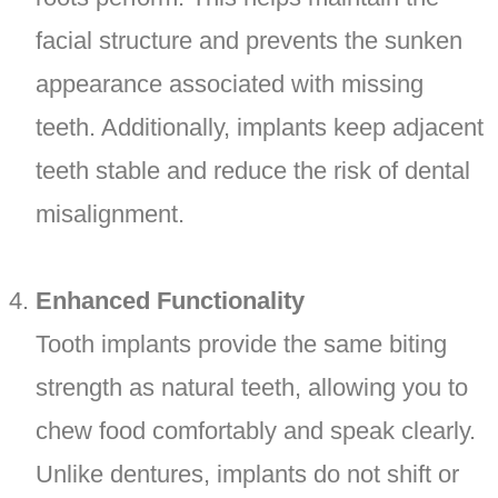
facial structure and prevents the sunken
appearance associated with missing
teeth. Additionally, implants keep adjacent
teeth stable and reduce the risk of dental
misalignment.
Enhanced Functionality
Tooth implants provide the same biting
strength as natural teeth, allowing you to
chew food comfortably and speak clearly.
Unlike dentures, implants do not shift or