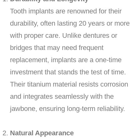
Tooth implants are renowned for their
durability, often lasting 20 years or more
with proper care. Unlike dentures or
bridges that may need frequent
replacement, implants are a one-time
investment that stands the test of time.
Their titanium material resists corrosion
and integrates seamlessly with the
jawbone, ensuring long-term reliability.
Natural Appearance