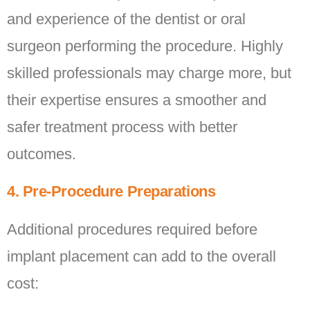
and experience of the dentist or oral
surgeon performing the procedure. Highly
skilled professionals may charge more, but
their expertise ensures a smoother and
safer treatment process with better
outcomes.
4. Pre-Procedure Preparations
Additional procedures required before
implant placement can add to the overall
cost: