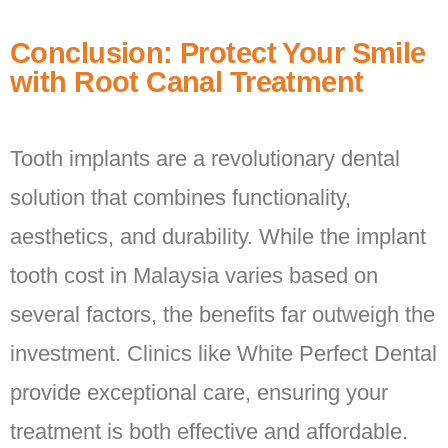
Conclusion: Protect Your Smile
with Root Canal Treatment
Tooth implants are a revolutionary dental
solution that combines functionality,
aesthetics, and durability. While the implant
tooth cost in Malaysia varies based on
several factors, the benefits far outweigh the
investment. Clinics like White Perfect Dental
provide exceptional care, ensuring your
treatment is both effective and affordable.