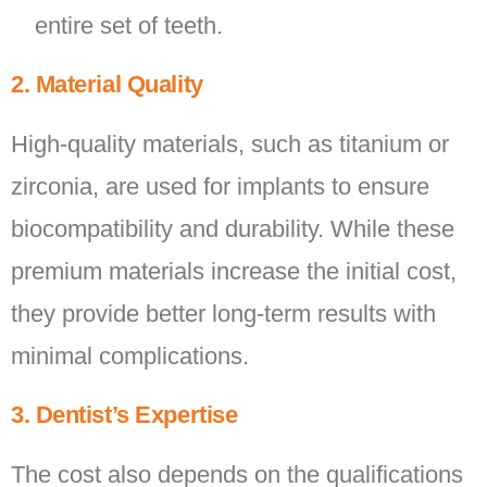
entire set of teeth.
2. Material Quality
High-quality materials, such as titanium or
zirconia, are used for implants to ensure
biocompatibility and durability. While these
premium materials increase the initial cost,
they provide better long-term results with
minimal complications.
3. Dentist’s Expertise
The cost also depends on the qualifications