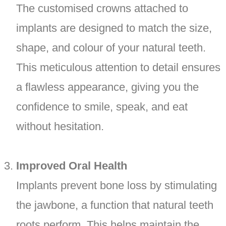
The customised crowns attached to
implants are designed to match the size,
shape, and colour of your natural teeth.
This meticulous attention to detail ensures
a flawless appearance, giving you the
confidence to smile, speak, and eat
without hesitation.
Improved Oral Health
Implants prevent bone loss by stimulating
the jawbone, a function that natural teeth
roots perform. This helps maintain the