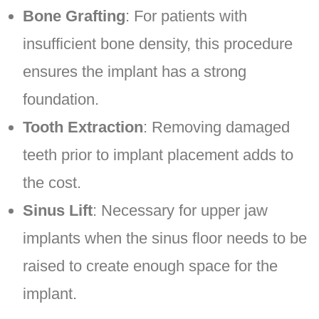
Bone Grafting
: For patients with
insufficient bone density, this procedure
ensures the implant has a strong
foundation.
Tooth Extraction
: Removing damaged
teeth prior to implant placement adds to
the cost.
Sinus Lift
: Necessary for upper jaw
implants when the sinus floor needs to be
raised to create enough space for the
implant.