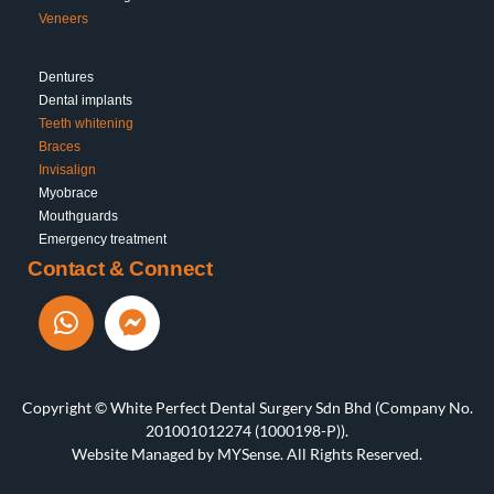
Veneers
Dentures
Dental implants
Teeth whitening
Braces
Invisalign
Myobrace
Mouthguards
Emergency treatment
Contact & Connect
Copyright © White Perfect Dental Surgery Sdn Bhd (Company No.
201001012274 (1000198-P)).
Website Managed by
MYSense
. All Rights Reserved.