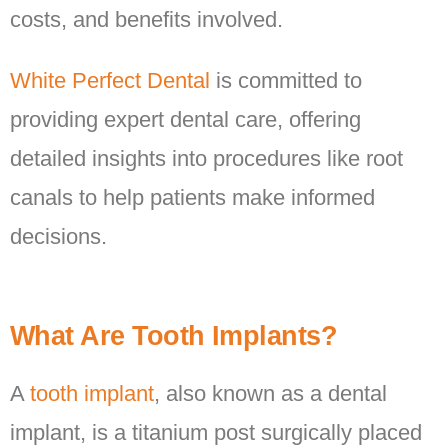
costs, and benefits involved.
White Perfect Dental
is committed to
providing expert dental care, offering
detailed insights into procedures like root
canals to help patients make informed
decisions.
What Are Tooth Implants?
A
tooth implant
, also known as a dental
implant, is a titanium post surgically placed