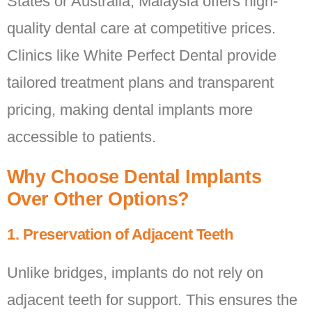
States or Australia, Malaysia offers high-
quality dental care at competitive prices.
Clinics like White Perfect Dental provide
tailored treatment plans and transparent
pricing, making dental implants more
accessible to patients.
Why Choose Dental Implants
Over Other Options?
1. Preservation of Adjacent Teeth
Unlike bridges, implants do not rely on
adjacent teeth for support. This ensures the