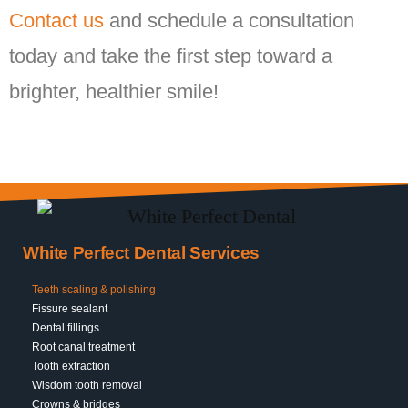
Contact us
and schedule a consultation
today and take the first step toward a
brighter, healthier smile!
White Perfect Dental Services
Teeth scaling & polishing
Fissure sealant
Dental fillings
Root canal treatment
Tooth extraction
Wisdom tooth removal
Crowns & bridges