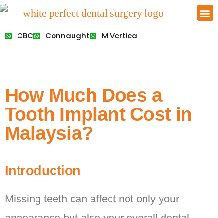
CBC
Connaught
M Vertica
How Much Does a
Tooth Implant Cost in
Malaysia?
Introduction
Missing teeth can affect not only your
appearance but also your overall dental