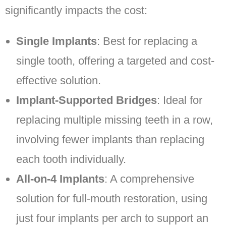
significantly impacts the cost:
Single Implants
: Best for replacing a
single tooth, offering a targeted and cost-
effective solution.
Implant-Supported Bridges
: Ideal for
replacing multiple missing teeth in a row,
involving fewer implants than replacing
each tooth individually.
All-on-4 Implants
: A comprehensive
solution for full-mouth restoration, using
just four implants per arch to support an