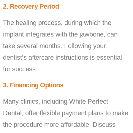
2. Recovery Period
The healing process, during which the
implant integrates with the jawbone, can
take several months. Following your
dentist’s aftercare instructions is essential
for success.
3. Financing Options
Many clinics, including White Perfect
Dental, offer flexible payment plans to make
the procedure more affordable. Discuss