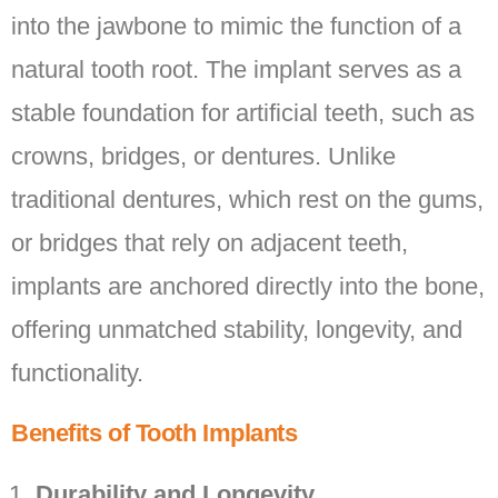
into the jawbone to mimic the function of a
natural tooth root. The implant serves as a
stable foundation for artificial teeth, such as
crowns, bridges, or dentures. Unlike
traditional dentures, which rest on the gums,
or bridges that rely on adjacent teeth,
implants are anchored directly into the bone,
offering unmatched stability, longevity, and
functionality.
Benefits of Tooth Implants
Durability and Longevity