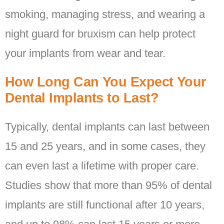
smoking, managing stress, and wearing a
night guard for bruxism can help protect
your implants from wear and tear.
How Long Can You Expect Your
Dental Implants to Last?
Typically, dental implants can last between
15 and 25 years, and in some cases, they
can even last a lifetime with proper care.
Studies show that more than 95% of dental
implants are still functional after 10 years,