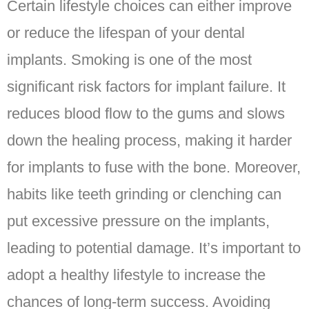
Certain lifestyle choices can either improve
or reduce the lifespan of your dental
implants. Smoking is one of the most
significant risk factors for implant failure. It
reduces blood flow to the gums and slows
down the healing process, making it harder
for implants to fuse with the bone. Moreover,
habits like teeth grinding or clenching can
put excessive pressure on the implants,
leading to potential damage. It’s important to
adopt a healthy lifestyle to increase the
chances of long-term success. Avoiding