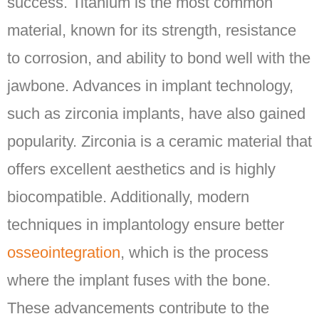
success. Titanium is the most common
material, known for its strength, resistance
to corrosion, and ability to bond well with the
jawbone. Advances in implant technology,
such as zirconia implants, have also gained
popularity. Zirconia is a ceramic material that
offers excellent aesthetics and is highly
biocompatible. Additionally, modern
techniques in implantology ensure better
osseointegration
, which is the process
where the implant fuses with the bone.
These advancements contribute to the