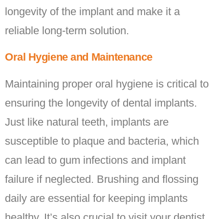
longevity of the implant and make it a
reliable long-term solution.
Oral Hygiene and Maintenance
Maintaining proper oral hygiene is critical to
ensuring the longevity of dental implants.
Just like natural teeth, implants are
susceptible to plaque and bacteria, which
can lead to gum infections and implant
failure if neglected. Brushing and flossing
daily are essential for keeping implants
healthy. It’s also crucial to visit your dentist