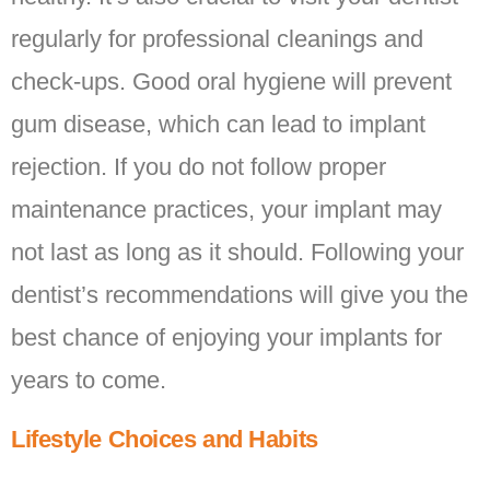
regularly for professional cleanings and
check-ups. Good oral hygiene will prevent
gum disease, which can lead to implant
rejection. If you do not follow proper
maintenance practices, your implant may
not last as long as it should. Following your
dentist’s recommendations will give you the
best chance of enjoying your implants for
years to come.
Lifestyle Choices and Habits