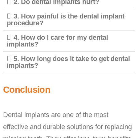
2. Do dental implants hurt?
3. How painful is the dental implant
procedure?
4. How do I care for my dental
implants?
5. How long does it take to get dental
implants?
Conclusion
Dental implants are one of the most
effective and durable solutions for replacing