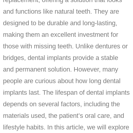
and functions like natural teeth. They are
designed to be durable and long-lasting,
making them an excellent investment for
those with missing teeth. Unlike dentures or
bridges, dental implants provide a stable
and permanent solution. However, many
people are curious about how long dental
implants last. The lifespan of dental implants
depends on several factors, including the
materials used, the patient’s oral care, and
lifestyle habits. In this article, we will explore