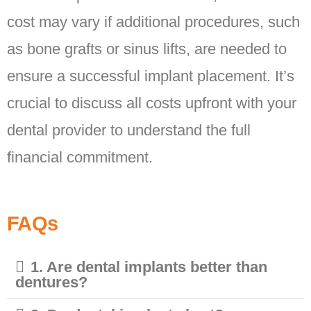
cost may vary if additional procedures, such
as bone grafts or sinus lifts, are needed to
ensure a successful implant placement. It’s
crucial to discuss all costs upfront with your
dental provider to understand the full
financial commitment.
FAQs
1. Are dental implants better than
dentures?