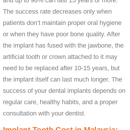
and up to 98% can last 15 years or more.
The success rate decreases only when
patients don’t maintain proper oral hygiene
or when they have poor bone quality. After
the implant has fused with the jawbone, the
artificial tooth or crown attached to it may
need to be replaced after 10-15 years, but
the implant itself can last much longer. The
success of your dental implants depends on
regular care, healthy habits, and a proper
consultation with your dentist.