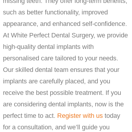
missing teeth. They offer long-term benefits,
such as better functionality, improved
appearance, and enhanced self-confidence.
At White Perfect Dental Surgery, we provide
high-quality dental implants with
personalised care tailored to your needs.
Our skilled dental team ensures that your
implants are carefully placed, and you
receive the best possible treatment. If you
are considering dental implants, now is the
perfect time to act.
Register with us
today
for a consultation, and we’ll guide you