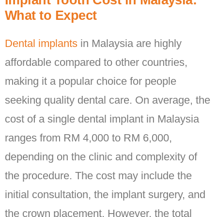
Implant Tooth Cost in Malaysia:
What to Expect
Dental implants
in Malaysia are highly
affordable compared to other countries,
making it a popular choice for people
seeking quality dental care. On average, the
cost of a single dental implant in Malaysia
ranges from RM 4,000 to RM 6,000,
depending on the clinic and complexity of
the procedure. The cost may include the
initial consultation, the implant surgery, and
the crown placement. However, the total