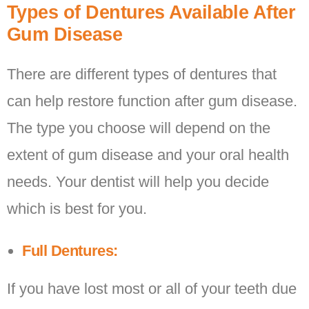
Types of Dentures Available After
Gum Disease
There are different types of dentures that
can help restore function after gum disease.
The type you choose will depend on the
extent of gum disease and your oral health
needs. Your dentist will help you decide
which is best for you.
Full Dentures:
If you have lost most or all of your teeth due