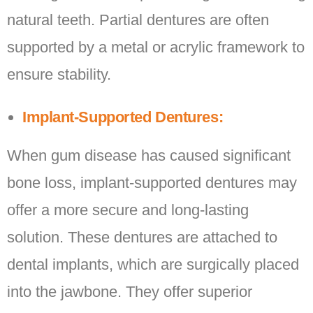
natural teeth. Partial dentures are often
supported by a metal or acrylic framework to
ensure stability.
Implant-Supported Dentures:
When gum disease has caused significant
bone loss, implant-supported dentures may
offer a more secure and long-lasting
solution. These dentures are attached to
dental implants, which are surgically placed
into the jawbone. They offer superior