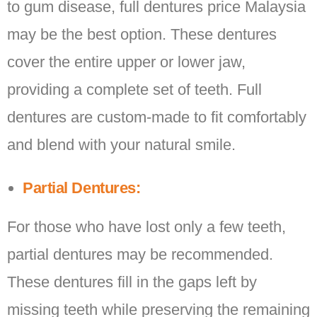
to gum disease, full dentures price Malaysia
may be the best option. These dentures
cover the entire upper or lower jaw,
providing a complete set of teeth. Full
dentures are custom-made to fit comfortably
and blend with your natural smile.
Partial Dentures:
For those who have lost only a few teeth,
partial dentures may be recommended.
These dentures fill in the gaps left by
missing teeth while preserving the remaining