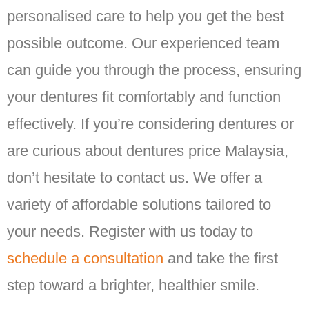
personalised care to help you get the best
possible outcome. Our experienced team
can guide you through the process, ensuring
your dentures fit comfortably and function
effectively. If you’re considering dentures or
are curious about dentures price Malaysia,
don’t hesitate to contact us. We offer a
variety of affordable solutions tailored to
your needs. Register with us today to
schedule a consultation
and take the first
step toward a brighter, healthier smile.