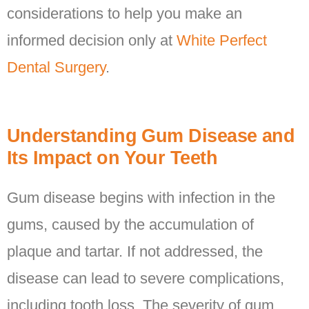
considerations to help you make an
informed decision only at
White Perfect
Dental Surgery
.
Understanding Gum Disease and
Its Impact on Your Teeth
Gum disease begins with infection in the
gums, caused by the accumulation of
plaque and tartar. If not addressed, the
disease can lead to severe complications,
including tooth loss. The severity of gum