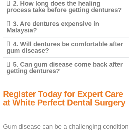
2. How long does the healing
process take before getting dentures?
3. Are dentures expensive in
Malaysia?
4. Will dentures be comfortable after
gum disease?
5. Can gum disease come back after
getting dentures?
Register Today for Expert Care
at White Perfect Dental Surgery
Gum disease can be a challenging condition