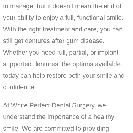
to manage, but it doesn’t mean the end of
your ability to enjoy a full, functional smile.
With the right treatment and care, you can
still get dentures after gum disease.
Whether you need full, partial, or implant-
supported dentures, the options available
today can help restore both your smile and
confidence.
At White Perfect Dental Surgery, we
understand the importance of a healthy
smile. We are committed to providing