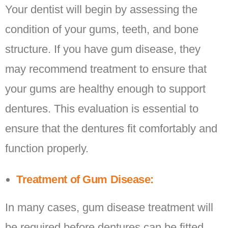
Your dentist will begin by assessing the
condition of your gums, teeth, and bone
structure. If you have gum disease, they
may recommend treatment to ensure that
your gums are healthy enough to support
dentures. This evaluation is essential to
ensure that the dentures fit comfortably and
function properly.
Treatment of Gum Disease:
In many cases, gum disease treatment will
be required before dentures can be fitted.