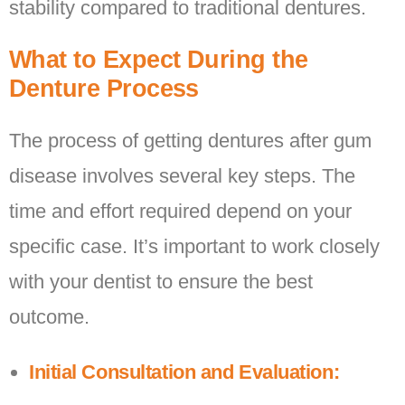
stability compared to traditional dentures.
What to Expect During the
Denture Process
The process of getting dentures after gum
disease involves several key steps. The
time and effort required depend on your
specific case. It’s important to work closely
with your dentist to ensure the best
outcome.
Initial Consultation and Evaluation: