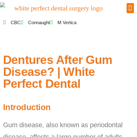
CBC
Connaught
M Vertica
Dentures After Gum
Disease? | White
Perfect Dental
Introduction
Gum disease, also known as periodontal
disease, affects a large number of adults