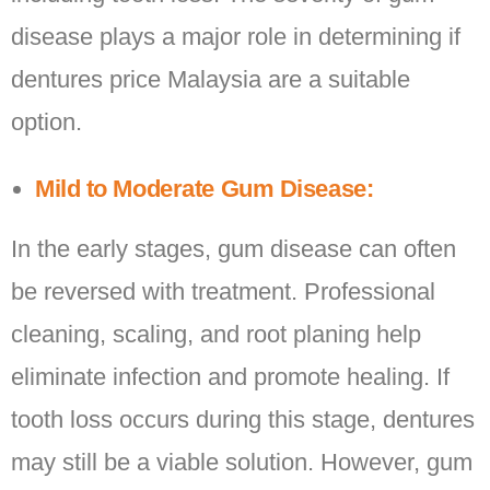
disease plays a major role in determining if
dentures price Malaysia are a suitable
option.
Mild to Moderate Gum Disease:
In the early stages, gum disease can often
be reversed with treatment. Professional
cleaning, scaling, and root planing help
eliminate infection and promote healing. If
tooth loss occurs during this stage, dentures
may still be a viable solution. However, gum