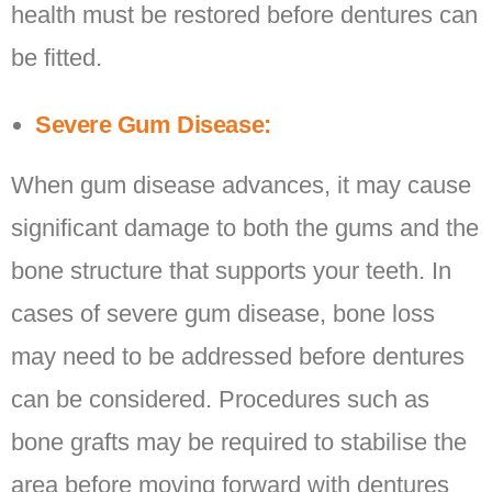
health must be restored before dentures can
be fitted.
Severe Gum Disease:
When gum disease advances, it may cause
significant damage to both the gums and the
bone structure that supports your teeth. In
cases of severe gum disease, bone loss
may need to be addressed before dentures
can be considered. Procedures such as
bone grafts may be required to stabilise the
area before moving forward with dentures