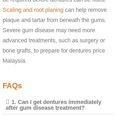
Scaling and root planing
can help remove
plaque and tartar from beneath the gums.
Severe gum disease may need more
advanced treatments, such as surgery or
bone grafts, to prepare for dentures price
Malaysia.
FAQs
1. Can I get dentures immediately
after gum disease treatment?