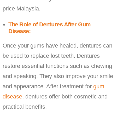
price Malaysia.
The Role of Dentures After Gum
Disease:
Once your gums have healed, dentures can
be used to replace lost teeth. Dentures
restore essential functions such as chewing
and speaking. They also improve your smile
and appearance. After treatment for
gum
disease
, dentures offer both cosmetic and
practical benefits.