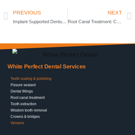
PREVIOUS
NEXT
Implant-Supported Dentures vs. Traditional Dentures
Root Canal Treatment: Can It Save a Severely Damaged Tooth?
White Perfect Dental Services
Teeth scaling & polishing
Fissure sealant
Dental fillings
Root canal treatment
Tooth extraction
Wisdom tooth removal
Crowns & bridges
Veneers