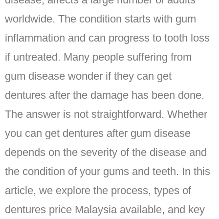
worldwide. The condition starts with gum
inflammation and can progress to tooth loss
if untreated. Many people suffering from
gum disease wonder if they can get
dentures after the damage has been done.
The answer is not straightforward. Whether
you can get dentures after gum disease
depends on the severity of the disease and
the condition of your gums and teeth. In this
article, we explore the process, types of
dentures price Malaysia available, and key