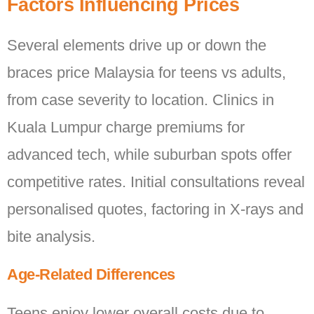
Factors Influencing Prices
Several elements drive up or down the
braces price Malaysia for teens vs adults,
from case severity to location. Clinics in
Kuala Lumpur charge premiums for
advanced tech, while suburban spots offer
competitive rates. Initial consultations reveal
personalised quotes, factoring in X-rays and
bite analysis.
Age-Related Differences
Teens enjoy lower overall costs due to