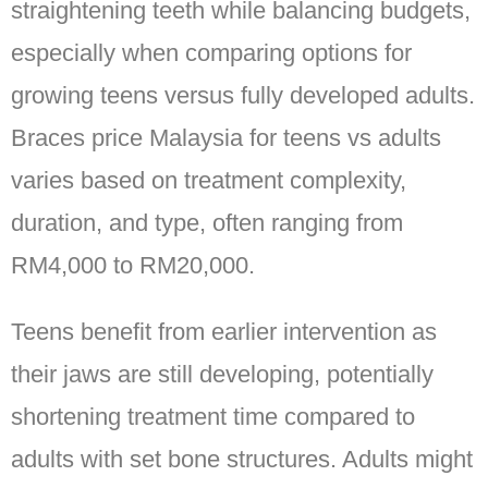
straightening teeth while balancing budgets,
especially when comparing options for
growing teens versus fully developed adults.
Braces price Malaysia for teens vs adults
varies based on treatment complexity,
duration, and type, often ranging from
RM4,000 to RM20,000.
Teens benefit from earlier intervention as
their jaws are still developing, potentially
shortening treatment time compared to
adults with set bone structures. Adults might