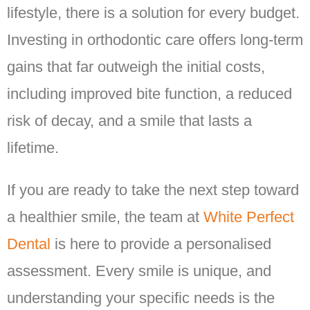
lifestyle, there is a solution for every budget.
Investing in orthodontic care offers long-term
gains that far outweigh the initial costs,
including improved bite function, a reduced
risk of decay, and a smile that lasts a
lifetime.
If you are ready to take the next step toward
a healthier smile, the team at
White Perfect
Dental
is here to provide a personalised
assessment. Every smile is unique, and
understanding your specific needs is the