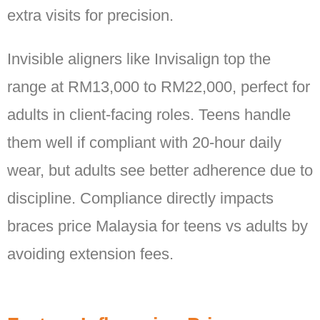
extra visits for precision.
Invisible aligners like Invisalign top the
range at RM13,000 to RM22,000, perfect for
adults in client-facing roles. Teens handle
them well if compliant with 20-hour daily
wear, but adults see better adherence due to
discipline. Compliance directly impacts
braces price Malaysia for teens vs adults by
avoiding extension fees.