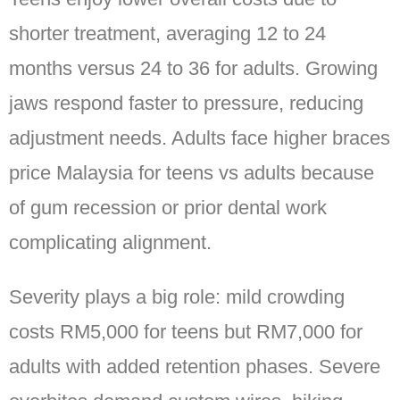
shorter treatment, averaging 12 to 24
months versus 24 to 36 for adults. Growing
jaws respond faster to pressure, reducing
adjustment needs. Adults face higher braces
price Malaysia for teens vs adults because
of gum recession or prior dental work
complicating alignment.
Severity plays a big role: mild crowding
costs RM5,000 for teens but RM7,000 for
adults with added retention phases. Severe