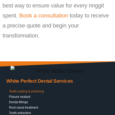
best way to ensure value for every ringgit
spent.
Book a consultation
today to receive
a precise quote and begin your
transformation.
White Perfect Dental Services
Teeth scaling & polishing
Fissure sealant
Dental fillings
Root canal treatment
Tooth extraction