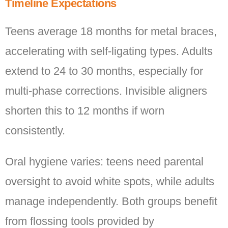
Timeline Expectations
Teens average 18 months for metal braces,
accelerating with self-ligating types. Adults
extend to 24 to 30 months, especially for
multi-phase corrections. Invisible aligners
shorten this to 12 months if worn
consistently.
Oral hygiene varies: teens need parental
oversight to avoid white spots, while adults
manage independently. Both groups benefit
from flossing tools provided by