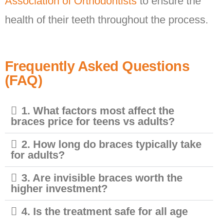
Association of Orthodontists
to ensure the
health of their teeth throughout the process.
Frequently Asked Questions
(FAQ)
1. What factors most affect the
braces price for teens vs adults?
2. How long do braces typically take
for adults?
3. Are invisible braces worth the
higher investment?
4. Is the treatment safe for all age