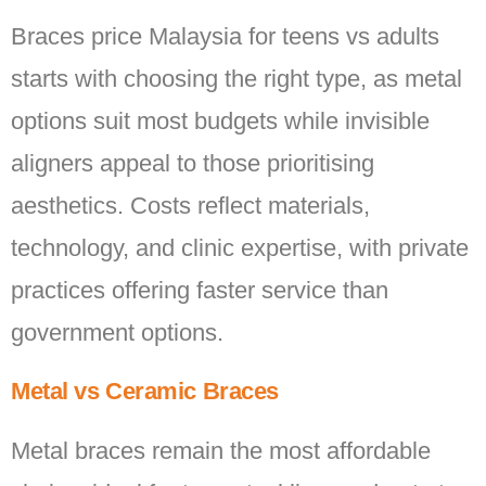
Braces price Malaysia for teens vs adults
starts with choosing the right type, as metal
options suit most budgets while invisible
aligners appeal to those prioritising
aesthetics. Costs reflect materials,
technology, and clinic expertise, with private
practices offering faster service than
government options.
Metal vs Ceramic Braces
Metal braces remain the most affordable