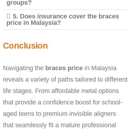
groups?
5. Does insurance cover the braces
price in Malaysia?
Conclusion
Navigating the
braces price
in Malaysia
reveals a variety of paths tailored to different
life stages. From affordable metal options
that provide a confidence boost for school-
aged teens to premium invisible aligners
that seamlessly fit a mature professional