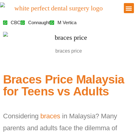
CBC
Connaught
M Vertica
braces price
Braces Price Malaysia
for Teens vs Adults
Considering
braces
in Malaysia? Many
parents and adults face the dilemma of