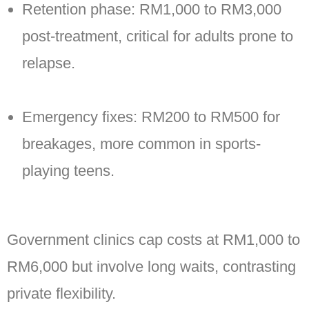
Retention phase: RM1,000 to RM3,000
post-treatment, critical for adults prone to
relapse.
Emergency fixes: RM200 to RM500 for
breakages, more common in sports-
playing teens.
Government clinics cap costs at RM1,000 to
RM6,000 but involve long waits, contrasting
private flexibility.