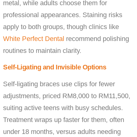
metal, while adults choose them for
professional appearances. Staining risks
apply to both groups, though clinics like
White Perfect Dental
recommend polishing
routines to maintain clarity.
Self-Ligating and Invisible Options
Self-ligating braces use clips for fewer
adjustments, priced RM8,000 to RM11,500,
suiting active teens with busy schedules.
Treatment wraps up faster for them, often
under 18 months, versus adults needing