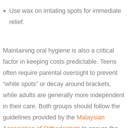
Use wax on irritating spots for immediate
relief.
Maintaining oral hygiene is also a critical
factor in keeping costs predictable. Teens
often require parental oversight to prevent
“white spots” or decay around brackets,
while adults are generally more independent
in their care. Both groups should follow the
guidelines provided by the
Malaysian