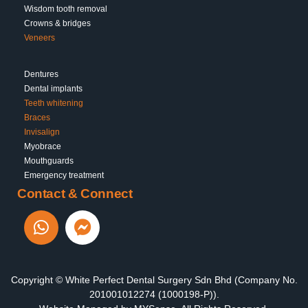
Wisdom tooth removal
Crowns & bridges
Veneers
Dentures
Dental implants
Teeth whitening
Braces
Invisalign
Myobrace
Mouthguards
Emergency treatment
Contact & Connect
Copyright © White Perfect Dental Surgery Sdn Bhd (Company No.
201001012274 (1000198-P)).