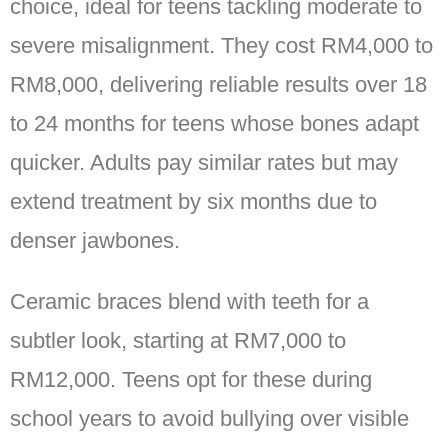
choice, ideal for teens tackling moderate to
severe misalignment. They cost RM4,000 to
RM8,000, delivering reliable results over 18
to 24 months for teens whose bones adapt
quicker. Adults pay similar rates but may
extend treatment by six months due to
denser jawbones.
Ceramic braces blend with teeth for a
subtler look, starting at RM7,000 to
RM12,000. Teens opt for these during
school years to avoid bullying over visible