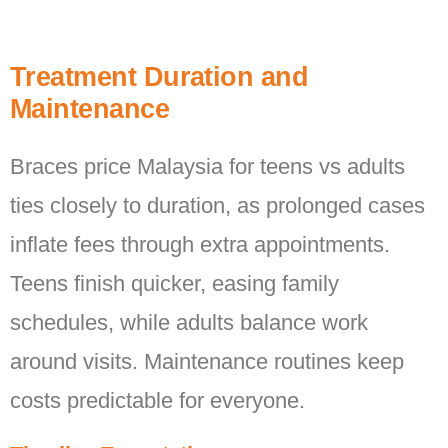
Treatment Duration and
Maintenance
Braces price Malaysia for teens vs adults
ties closely to duration, as prolonged cases
inflate fees through extra appointments.
Teens finish quicker, easing family
schedules, while adults balance work
around visits. Maintenance routines keep
costs predictable for everyone.