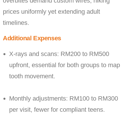
overbites demand custom wires, hiking
prices uniformly yet extending adult
timelines.
Additional Expenses
X-rays and scans: RM200 to RM500
upfront, essential for both groups to map
tooth movement.
Monthly adjustments: RM100 to RM300
per visit, fewer for compliant teens.