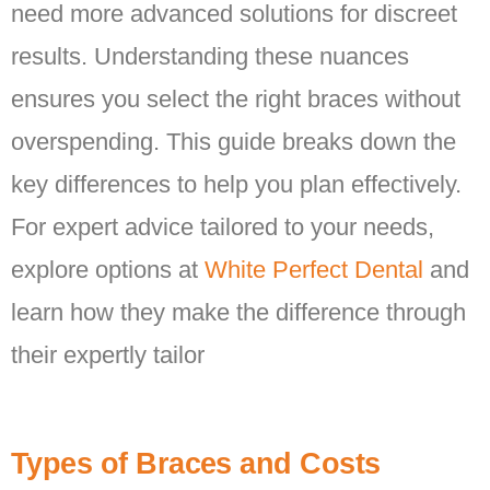
need more advanced solutions for discreet
results. Understanding these nuances
ensures you select the right braces without
overspending. This guide breaks down the
key differences to help you plan effectively.
For expert advice tailored to your needs,
explore options at
White Perfect Dental
and
learn how they make the difference through
their expertly tailor
Types of Braces and Costs