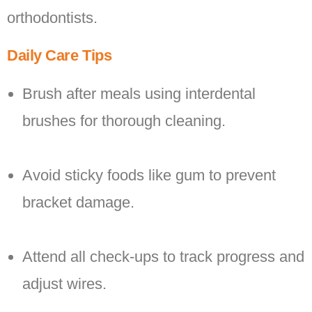
orthodontists.
Daily Care Tips
Brush after meals using interdental
brushes for thorough cleaning.
Avoid sticky foods like gum to prevent
bracket damage.
Attend all check-ups to track progress and
adjust wires.